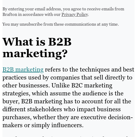
By entering your email address, you agree to receive emails from
Brafton in accordance with our
Privacy Policy
.
You may unsubscribe from these communications at any time.
What is B2B
marketing?
B2B marketing
refers to the techniques and best
practices used by companies that sell directly to
other businesses. Unlike B2C marketing
strategies, which assume the audience is the
buyer, B2B marketing has to account for all the
different stakeholders who impact business
purchases, whether they are executive decision-
makers or simply influencers.