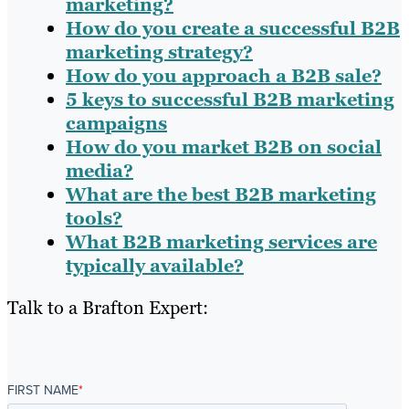
marketing?
How do you create a successful B2B
marketing strategy?
How do you approach a B2B sale?
5 keys to successful B2B marketing
campaigns
How do you market B2B on social
media?
What are the best B2B marketing
tools?
What B2B marketing services are
typically available?
Talk to a Brafton Expert:
FIRST NAME
*