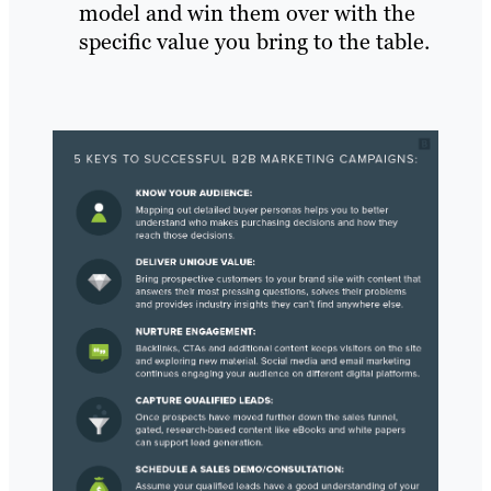
model and win them over with the
specific value you bring to the table.