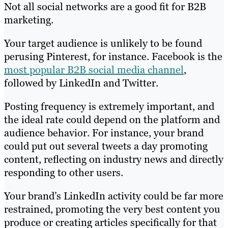
Not all social networks are a good fit for B2B
marketing.
Your target audience is unlikely to be found
perusing Pinterest, for instance. Facebook is the
most popular B2B social media channel
,
followed by LinkedIn and Twitter.
Posting frequency is extremely important, and
the ideal rate could depend on the platform and
audience behavior. For instance, your brand
could put out several tweets a day promoting
content, reflecting on industry news and directly
responding to other users.
Your brand’s LinkedIn activity could be far more
restrained, promoting the very best content you
produce or creating articles specifically for that