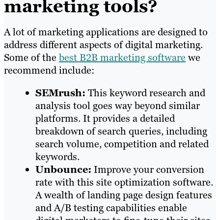
marketing tools?
A lot of marketing applications are designed to
address different aspects of digital marketing.
Some of the
best B2B marketing software
we
recommend include:
SEMrush:
This keyword research and
analysis tool goes way beyond similar
platforms. It provides a detailed
breakdown of search queries, including
search volume, competition and related
keywords.
Unbounce:
Improve your conversion
rate with this site optimization software.
A wealth of landing page design features
and A/B testing capabilities enable