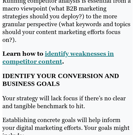
Running competitor analysis is essential from a
macro viewpoint (what B2B marketing
strategies should you deploy?) to the more
granular perspective (what keywords and topics
should your content marketing efforts focus
on?).
Learn how to
identify weaknesses in
competitor content
.
IDENTIFY YOUR CONVERSION AND
BUSINESS GOALS
Your strategy will lack focus if there’s no clear
and tangible benchmark to hit.
Establishing concrete goals will help inform
your digital marketing efforts. Your goals might