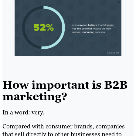
How important is B2B
marketing?
In a word: very.
Compared with consumer brands, companies
that sell directly to other businesses need to