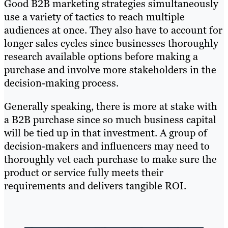
Good B2B marketing strategies simultaneously
use a variety of tactics to reach multiple
audiences at once. They also have to account for
longer sales cycles since businesses thoroughly
research available options before making a
purchase and involve more stakeholders in the
decision-making process.
Generally speaking, there is more at stake with
a B2B purchase since so much business capital
will be tied up in that investment. A group of
decision-makers and influencers may need to
thoroughly vet each purchase to make sure the
product or service fully meets their
requirements and delivers tangible ROI.