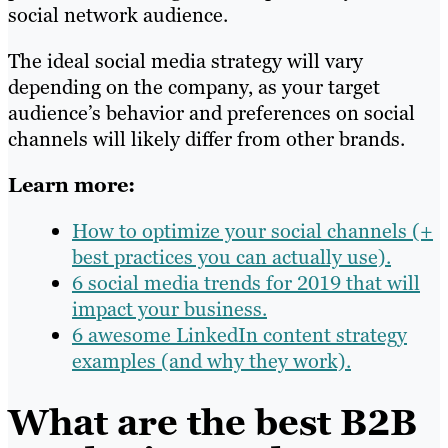
social network audience.
The ideal social media strategy will vary
depending on the company, as your target
audience’s behavior and preferences on social
channels will likely differ from other brands.
Learn more:
How to optimize your social channels (+
best practices you can actually use).
6 social media trends for 2019 that will
impact your business.
6 awesome LinkedIn content strategy
examples (and why they work).
What are the best B2B