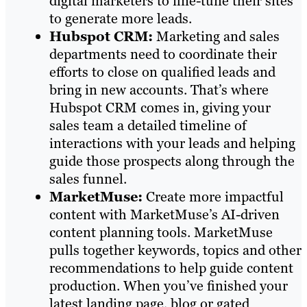
digital marketers to fine-tune their sites
to generate more leads.
Hubspot CRM:
Marketing and sales
departments need to coordinate their
efforts to close on qualified leads and
bring in new accounts. That’s where
Hubspot CRM comes in, giving your
sales team a detailed timeline of
interactions with your leads and helping
guide those prospects along through the
sales funnel.
MarketMuse:
Create more impactful
content with MarketMuse’s AI-driven
content planning tools. MarketMuse
pulls together keywords, topics and other
recommendations to help guide content
production. When you’ve finished your
latest landing page, blog or gated