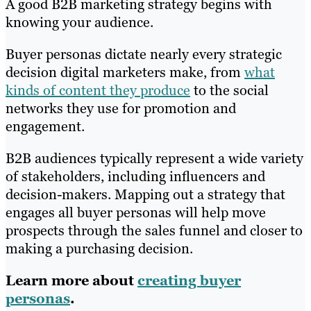
A good B2B marketing strategy begins with
knowing your audience.
Buyer personas dictate nearly every strategic
decision digital marketers make, from
what
kinds of content they produce
to the social
networks they use for promotion and
engagement.
B2B audiences typically represent a wide variety
of stakeholders, including influencers and
decision-makers. Mapping out a strategy that
engages all buyer personas will help move
prospects through the sales funnel and closer to
making a purchasing decision.
Learn more about
creating buyer
personas
.