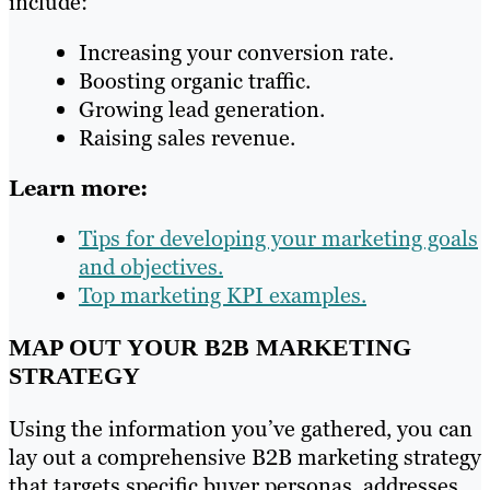
include:
Increasing your conversion rate.
Boosting organic traffic.
Growing lead generation.
Raising sales revenue.
Learn more:
Tips for developing your marketing goals
and objectives.
Top marketing KPI examples.
MAP OUT YOUR B2B MARKETING
STRATEGY
Using the information you’ve gathered, you can
lay out a comprehensive B2B marketing strategy
that targets specific buyer personas, addresses