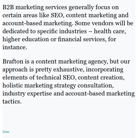
B2B marketing services generally focus on
certain areas like SEO, content marketing and
account-based marketing. Some vendors will be
dedicated to specific industries – health care,
higher education or financial services, for
instance.
Brafton is a content marketing agency, but our
approach is pretty exhaustive, incorporating
elements of technical SEO, content creation,
holistic marketing strategy consultation,
industry expertise and account-based marketing
tactics.
Share