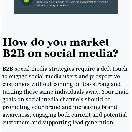
How do you market
B2B on social media?
B2B social media strategies require a deft touch
to engage social media users and prospective
customers without coming on too strong and
turning those same individuals away. Your main
goals on social media channels should be
promoting your brand and increasing brand
awareness, engaging both current and potential
customers and supporting lead generation.