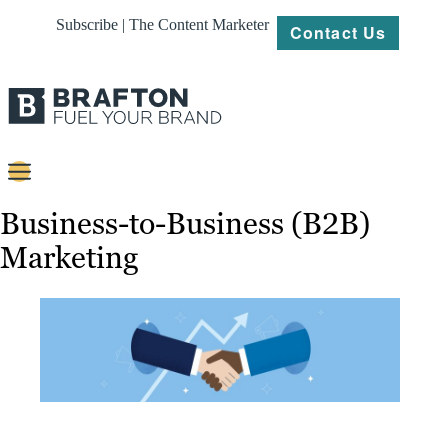
Subscribe | The Content Marketer
Contact Us
Content
Business-to-Business (B2B)
Marketing
Strategy
Platforms
Our
Work
About
Resources