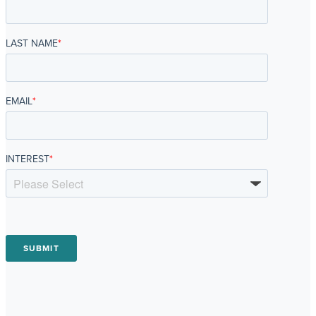
LAST NAME
*
EMAIL
*
INTEREST
*