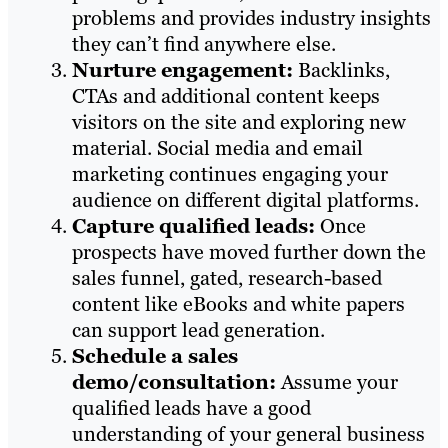
problems and provides industry insights
they can’t find anywhere else.
Nurture engagement:
Backlinks,
CTAs and additional content keeps
visitors on the site and exploring new
material. Social media and email
marketing continues engaging your
audience on different digital platforms.
Capture qualified leads:
Once
prospects have moved further down the
sales funnel, gated, research-based
content like eBooks and white papers
can support lead generation.
Schedule a sales
demo/consultation:
Assume your
qualified leads have a good
understanding of your general business