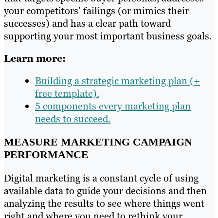
your competitors’ failings (or mimics their
successes) and has a clear path toward
supporting your most important business goals.
Learn more:
Building a strategic marketing plan (+
free template).
5 components every marketing plan
needs to succeed.
MEASURE MARKETING CAMPAIGN
PERFORMANCE
Digital marketing is a constant cycle of using
available data to guide your decisions and then
analyzing the results to see where things went
right and where you need to rethink your