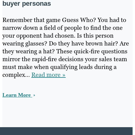
buyer personas
Remember that game Guess Who? You had to
narrow down a field of people to find the one
your opponent had chosen. Is this person
wearing glasses? Do they have brown hair? Are
they wearing a hat? These quick-fire questions
mirror the rapid-fire decisions your sales team
must make when qualifying leads during a
complex…
Read more »
Learn More