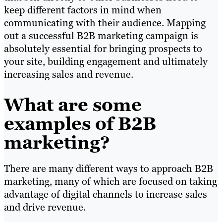
keep different factors in mind when
communicating with their audience. Mapping
out a successful B2B marketing campaign is
absolutely essential for bringing prospects to
your site, building engagement and ultimately
increasing sales and revenue.
What are some
examples of B2B
marketing?
There are many different ways to approach B2B
marketing, many of which are focused on taking
advantage of digital channels to increase sales
and drive revenue.