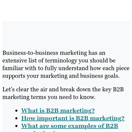
Business-to-business marketing has an
extensive list of terminology you should be
familiar with to fully understand how each piece
supports your marketing and business goals.
Let’s clear the air and break down the key B2B
marketing terms you need to know.
What is B2B marketing?
How important is B2B marketing?
What are some examples of B2B