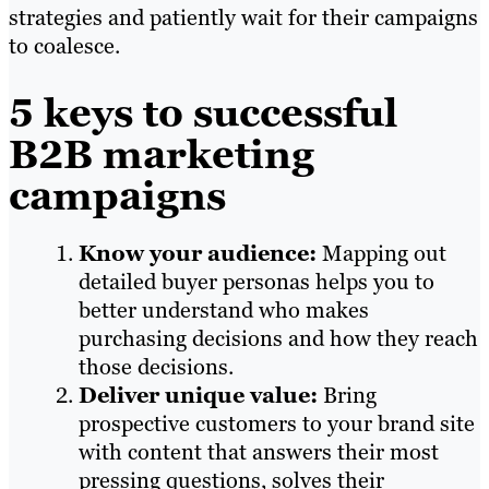
strategies and patiently wait for their campaigns
to coalesce.
5 keys to successful
B2B marketing
campaigns
Know your audience:
Mapping out
detailed buyer personas helps you to
better understand who makes
purchasing decisions and how they reach
those decisions.
Deliver unique value:
Bring
prospective customers to your brand site
with content that answers their most
pressing questions, solves their