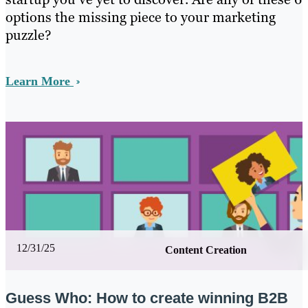
options the missing piece to your marketing
puzzle?
Learn More
12/31/25
Content Creation
Guess Who: How to create winning B2B