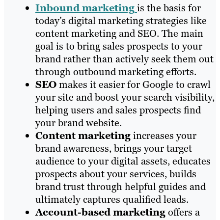
Inbound marketing
is the basis for
today’s digital marketing strategies like
content marketing and SEO. The main
goal is to bring sales prospects to your
brand rather than actively seek them out
through outbound marketing efforts.
SEO
makes it easier for Google to crawl
your site and boost your search visibility,
helping users and sales prospects find
your brand website.
Content marketing
increases your
brand awareness, brings your target
audience to your digital assets, educates
prospects about your services, builds
brand trust through helpful guides and
ultimately captures qualified leads.
Account-based marketing
offers a