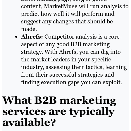
content, MarketMuse will run analysis to
predict how well it will perform and
suggest any changes that should be
made.
Ahrefs:
Competitor analysis is a core
aspect of any good B2B marketing
strategy. With Ahrefs, you can dig into
the market leaders in your specific
industry, assessing their tactics, learning
from their successful strategies and
finding execution gaps you can exploit.
What B2B marketing
services are typically
available?