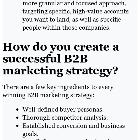
more granular and focused approach,
targeting specific, high-value accounts
you want to land, as well as specific
people within those companies.
How do you create a
successful B2B
marketing strategy?
There are a few key ingredients to every
winning B2B marketing strategy:
Well-defined buyer personas.
Thorough competitor analysis.
Established conversion and business
goals.