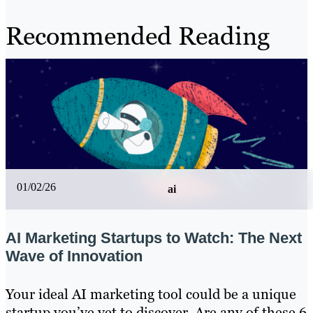
Recommended Reading
01/02/26
ai
AI Marketing Startups to Watch: The Next
Wave of Innovation
Your ideal AI marketing tool could be a unique
startup you’ve yet to discover. Are any of these 6