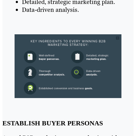
Detailed, strategic marketing plan.
Data-driven analysis.
ESTABLISH BUYER PERSONAS