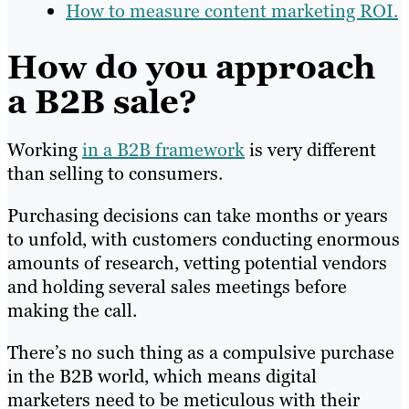
How to measure content marketing ROI.
How do you approach
a B2B sale?
Working
in a B2B framework
is very different
than selling to consumers.
Purchasing decisions can take months or years
to unfold, with customers conducting enormous
amounts of research, vetting potential vendors
and holding several sales meetings before
making the call.
There’s no such thing as a compulsive purchase
in the B2B world, which means digital
marketers need to be meticulous with their