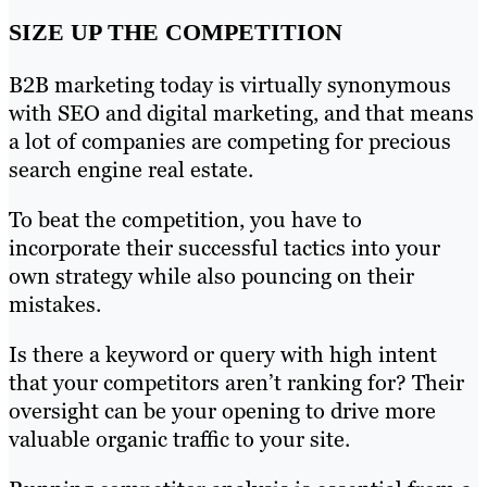
SIZE UP THE COMPETITION
B2B marketing today is virtually synonymous
with SEO and digital marketing, and that means
a lot of companies are competing for precious
search engine real estate.
To beat the competition, you have to
incorporate their successful tactics into your
own strategy while also pouncing on their
mistakes.
Is there a keyword or query with high intent
that your competitors aren’t ranking for? Their
oversight can be your opening to drive more
valuable organic traffic to your site.