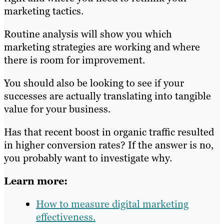
marketing tactics.
Routine analysis will show you which
marketing strategies are working and where
there is room for improvement.
You should also be looking to see if your
successes are actually translating into tangible
value for your business.
Has that recent boost in organic traffic resulted
in higher conversion rates? If the answer is no,
you probably want to investigate why.
Learn more:
How to measure digital marketing
effectiveness.