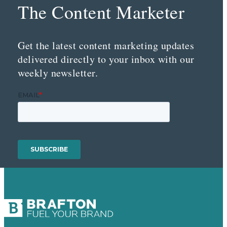
The Content Marketer
Get the latest content marketing updates
delivered directly to your inbox with our
weekly newsletter.