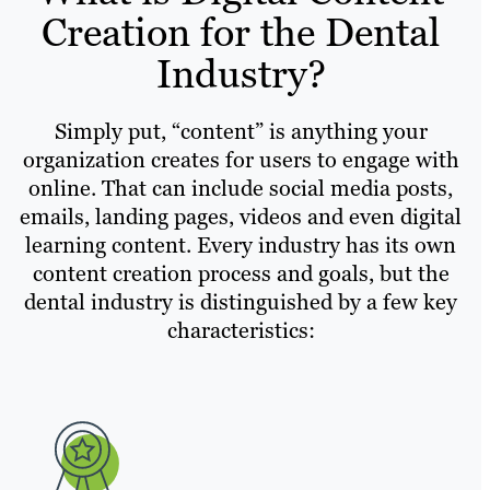
Creation for the Dental
Industry?
Simply put, “content” is anything your
organization creates for users to engage with
online. That can include social media posts,
emails, landing pages, videos and even digital
learning content. Every industry has its own
content creation process and goals, but the
dental industry is distinguished by a few key
characteristics: