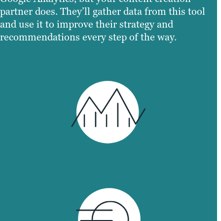
partner does. They’ll gather data from this tool
and use it to improve their strategy and
recommendations every step of the way.