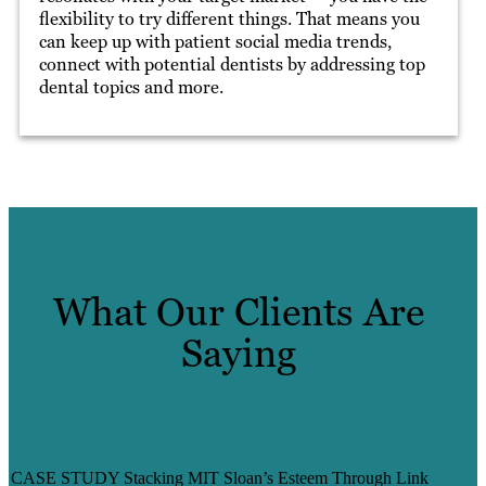
flexibility to try different things. That means you
can keep up with patient social media trends,
connect with potential dentists by addressing top
dental topics and more.
What Our Clients Are
Saying
DEV MIT
CASE STUDY Stacking MIT Sloan’s Esteem Through Link