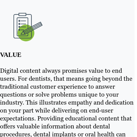
VALUE
Digital content always promises value to end
users. For dentists, that means going beyond the
traditional customer experience to answer
questions or solve problems unique to your
industry. This illustrates empathy and dedication
on your part while delivering on end-user
expectations. Providing educational content that
offers valuable information about dental
procedures, dental implants or oral health can