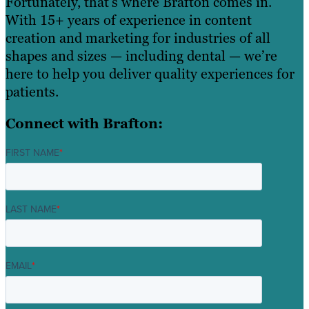
Fortunately, that’s where Brafton comes in.
With 15+ years of experience in content
creation and marketing for industries of all
shapes and sizes — including dental — we’re
here to help you deliver quality experiences for
patients.
Connect with Brafton:
FIRST NAME
*
LAST NAME
*
EMAIL
*