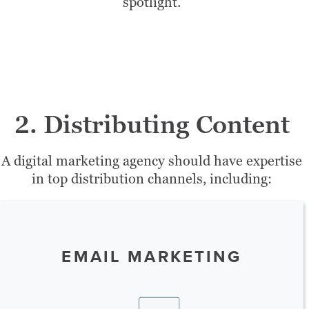
spotlight.
2. Distributing Content
A digital marketing agency should have expertise
in top distribution channels, including:
EMAIL MARKETING