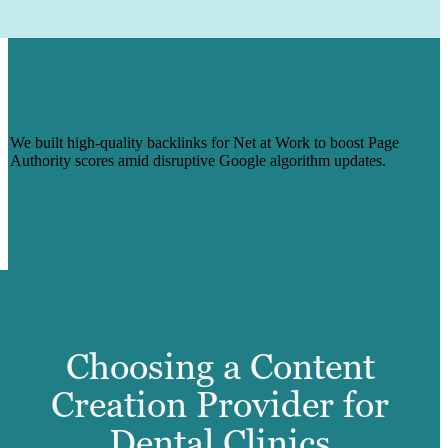
HOW BACKLINKS BOOSTED PAGE
AUTHORITY TO SOLIDIFY SEO
STANDING FOR NET AT WORK
We built high-quality backlinks for Net at Work to boost Page
Authority scores amid disruptive Google algorithm updates.
Learn More
Choosing a Content
Creation Provider for
Dental Clinics