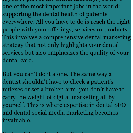
one of the most important jobs in the world:
supporting the dental health of patients
everywhere. All you have to do is reach the right
people with your offerings, services or products.
This involves a comprehensive dental marketing
strategy that not only highlights your dental
services but also emphasizes the quality of your
dental care.
But you can’t do it alone. The same way a
dentist shouldn’t have to check a patient’s
reflexes or set a broken arm, you don’t have to
carry the weight of digital marketing all by
yourself. This is where expertise in dental SEO
and dental social media marketing becomes
invaluable.