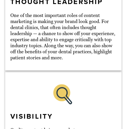
THOUGHT LEADERSHIP
One of the most important roles of content
marketing is making your brand look good. For
dental clinics, that often includes thought
leadership — a chance to show off your experience,
expertise and ability to engage critically with top
industry topics. Along the way, you can also show
off the benefits of your dental practices, highlight
patient stories and more.
VISIBILITY