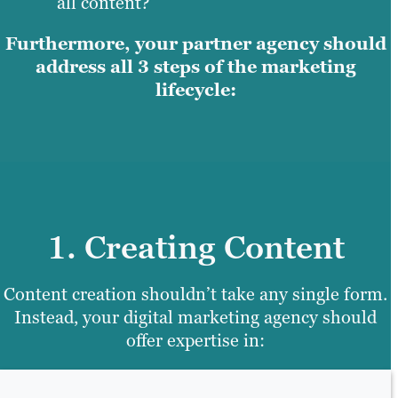
all content?
Furthermore, your partner agency should
address all 3 steps of the marketing
lifecycle:
1. Creating Content
Content creation shouldn’t take any single form.
Instead, your digital marketing agency should
offer expertise in: