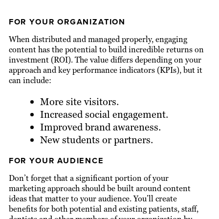
FOR YOUR ORGANIZATION
When distributed and managed properly, engaging
content has the potential to build incredible returns on
investment (ROI). The value differs depending on your
approach and key performance indicators (KPIs), but it
can include:
More site visitors.
Increased social engagement.
Improved brand awareness.
New students or partners.
FOR YOUR AUDIENCE
Don’t forget that a significant portion of your
marketing approach should be built around content
ideas that matter to your audience. You’ll create
benefits for both potential and existing patients, staff,