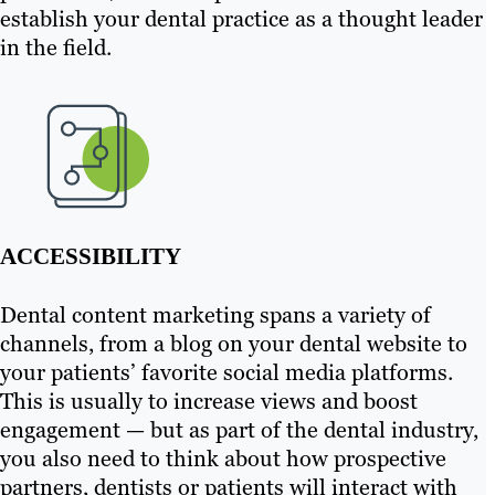
establish your dental practice as a thought leader
in the field.
ACCESSIBILITY
Dental content marketing spans a variety of
channels, from a blog on your dental website to
your patients’ favorite social media platforms.
This is usually to increase views and boost
engagement — but as part of the dental industry,
you also need to think about how prospective
partners, dentists or patients will interact with