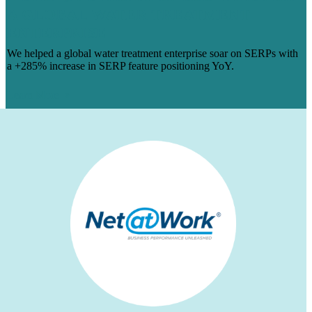
A GLOBAL WATER TREATMENT
ENTERPRISE
We helped a global water treatment enterprise soar on SERPs with
a +285% increase in SERP feature positioning YoY.
Learn More