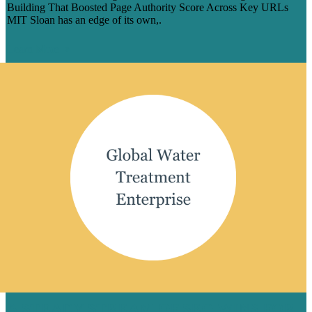
Building That Boosted Page Authority Score Across Key URLs
MIT Sloan has an edge of its own,.
Learn More
A STEADY STREAM OF SEO WINS FOR