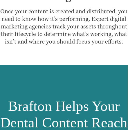
Once your content is created and distributed, you
need to know how it’s performing. Expert digital
marketing agencies track your assets throughout
their lifecycle to determine what’s working, what
isn’t and where you should focus your efforts.
Brafton Helps Your
Dental Content Reach