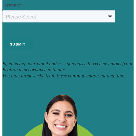
INTEREST
*
By entering your email address, you agree to receive emails from
Brafton in accordance with our
Privacy Policy
.
You may unsubscribe from these communications at any time.