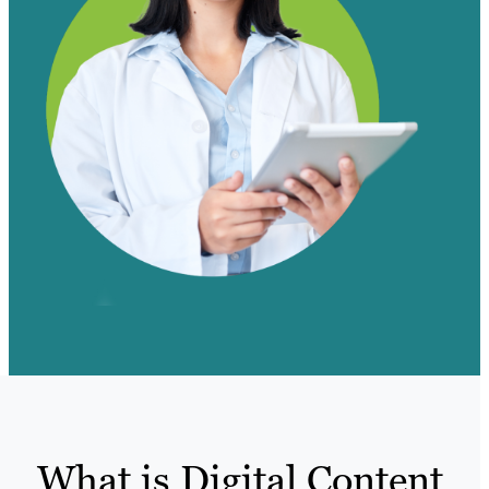
What is Digital Content