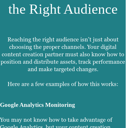
the Right Audience
Reaching the right audience isn’t just about
choosing the proper channels. Your digital
content creation partner must also know how to
position and distribute assets, track performance
and make targeted changes.
Here are a few examples of how this works:
Google Analytics Monitoring
You may not know how to take advantage of
Google Analytics, but your content creation