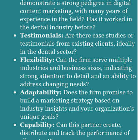
demonstrate a strong pedigree in digital
content marketing, with many years of
experience in the field? Has it worked in
the dental industry before?
Testimonials:
Are there case studies or
testimonials from existing clients, ideally
in the dental sector?
Flexibility:
Can the firm serve multiple
industries and business sizes, indicating
strong attention to detail and an ability to
address changing needs?
Adaptability:
Does the firm promise to
build a marketing strategy based on
industry insights and your organization’s
unique goals?
Capability:
Can this partner create,
distribute and track the performance of