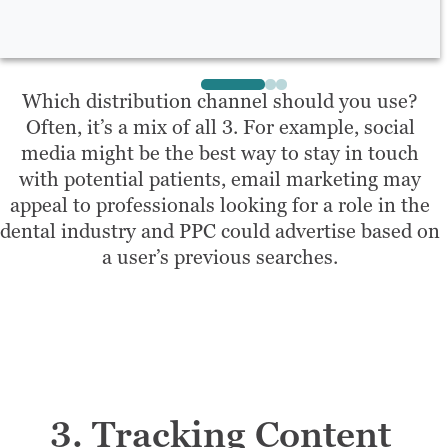
Which distribution channel should you use?
Often, it’s a mix of all 3. For example, social
media might be the best way to stay in touch
with potential patients, email marketing may
appeal to professionals looking for a role in the
dental industry and PPC could advertise based on
a user’s previous searches.
3. Tracking Content