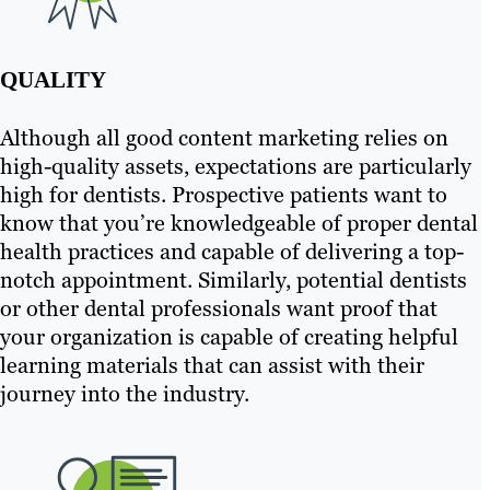
QUALITY
Although all good content marketing relies on
high-quality assets, expectations are particularly
high for dentists. Prospective patients want to
know that you’re knowledgeable of proper dental
health practices and capable of delivering a top-
notch appointment. Similarly, potential dentists
or other dental professionals want proof that
your organization is capable of creating helpful
learning materials that can assist with their
journey into the industry.