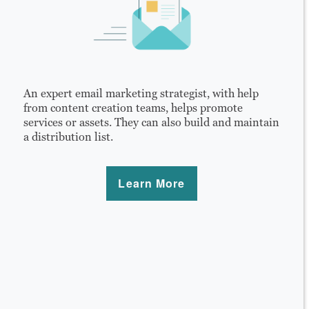
An expert email marketing strategist, with help
from content creation teams, helps promote
services or assets. They can also build and maintain
a distribution list.
Learn More