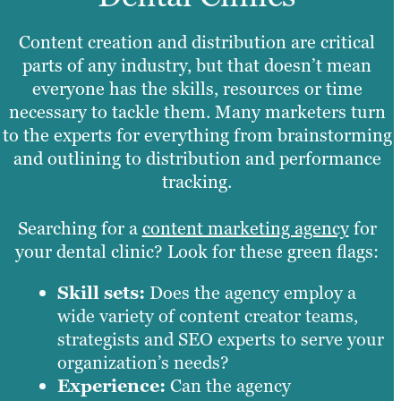
Content creation and distribution are critical
parts of any industry, but that doesn’t mean
everyone has the skills, resources or time
necessary to tackle them. Many marketers turn
to the experts for everything from brainstorming
and outlining to distribution and performance
tracking.
Searching for a
content marketing agency
for
your dental clinic? Look for these green flags:
Skill sets:
Does the agency employ a
wide variety of content creator teams,
strategists and SEO experts to serve your
organization’s needs?
Experience:
Can the agency