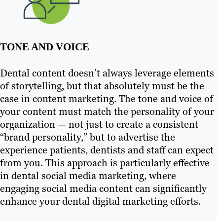
TONE AND VOICE
Dental content doesn’t always leverage elements
of storytelling, but that absolutely must be the
case in content marketing. The tone and voice of
your content must match the personality of your
organization — not just to create a consistent
“brand personality,” but to advertise the
experience patients, dentists and staff can expect
from you. This approach is particularly effective
in dental social media marketing, where
engaging social media content can significantly
enhance your dental digital marketing efforts.