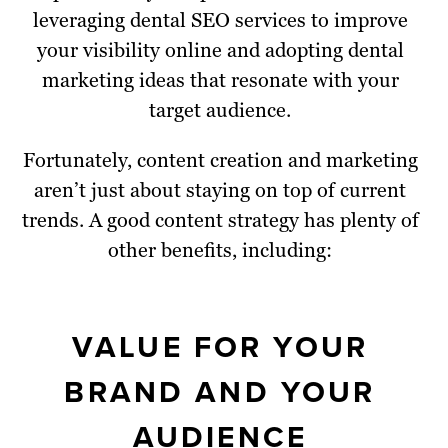
leveraging dental SEO services to improve
your visibility online and adopting dental
marketing ideas that resonate with your
target audience.
Fortunately, content creation and marketing
aren’t just about staying on top of current
trends. A good content strategy has plenty of
other benefits, including:
VALUE FOR YOUR
BRAND AND YOUR
AUDIENCE