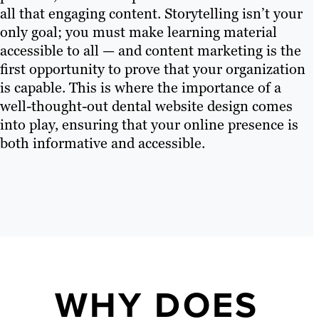
all that engaging content. Storytelling isn’t your
only goal; you must make learning material
accessible to all — and content marketing is the
first opportunity to prove that your organization
is capable. This is where the importance of a
well-thought-out dental website design comes
into play, ensuring that your online presence is
both informative and accessible.
WHY DOES