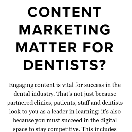
CONTENT
MARKETING
MATTER FOR
DENTISTS?
Engaging content is vital for success in the
dental industry. That’s not just because
partnered clinics, patients, staff and dentists
look to you as a leader in learning; it’s also
because you must succeed in the digital
space to stay competitive. This includes