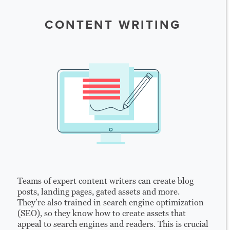
CONTENT WRITING
Teams of expert content writers can create blog
posts, landing pages, gated assets and more.
They’re also trained in search engine optimization
(SEO), so they know how to create assets that
appeal to search engines and readers. This is crucial