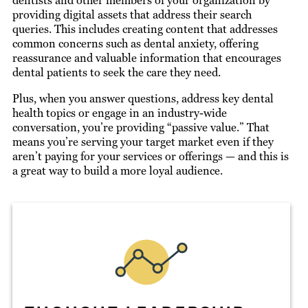
dentists and other members of your organization by
providing digital assets that address their search
queries. This includes creating content that addresses
common concerns such as dental anxiety, offering
reassurance and valuable information that encourages
dental patients to seek the care they need.
Plus, when you answer questions, address key dental
health topics or engage in an industry-wide
conversation, you’re providing “passive value.” That
means you’re serving your target market even if they
aren’t paying for your services or offerings — and this is
a great way to build a more loyal audience.