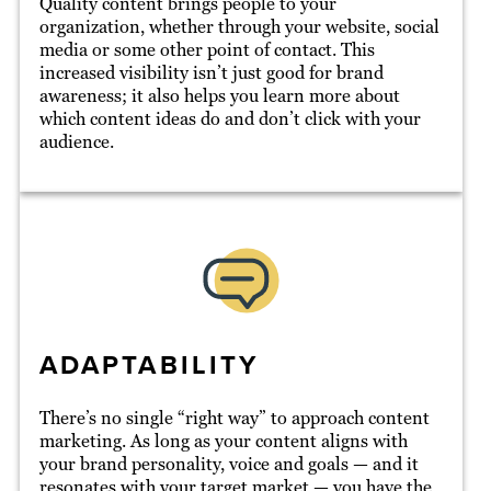
Quality content brings people to your
organization, whether through your website, social
media or some other point of contact. This
increased visibility isn’t just good for brand
awareness; it also helps you learn more about
which content ideas do and don’t click with your
audience.
ADAPTABILITY
There’s no single “right way” to approach content
marketing. As long as your content aligns with
your brand personality, voice and goals — and it
resonates with your target market — you have the