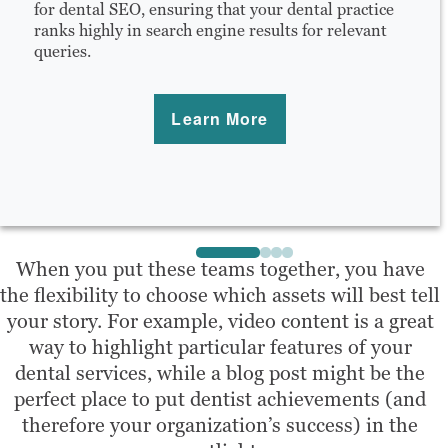
for dental SEO, ensuring that your dental practice
ranks highly in search engine results for relevant
queries.
Learn More
When you put these teams together, you have
the flexibility to choose which assets will best tell
your story. For example, video content is a great
way to highlight particular features of your
dental services, while a blog post might be the
perfect place to put dentist achievements (and
therefore your organization’s success) in the