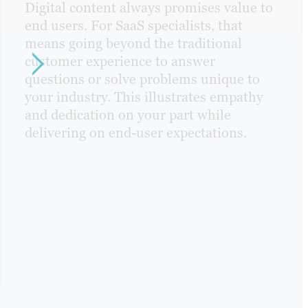
Digital content always promises value to
end users. For SaaS specialists, that
means going beyond the traditional
customer experience to answer
questions or solve problems unique to
your industry. This illustrates empathy
and dedication on your part while
delivering on end-user expectations.