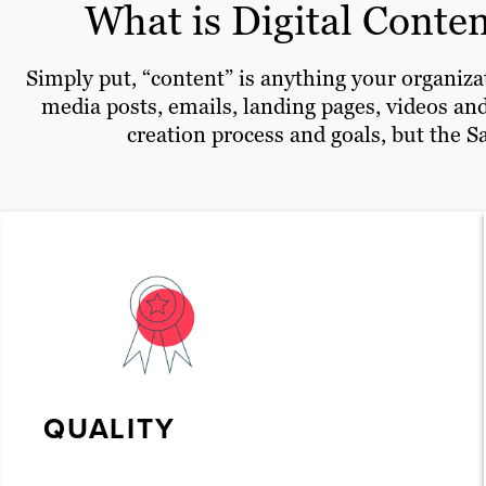
What is Digital Conten
Simply put, “content” is anything your organizat
media posts, emails, landing pages, videos and
creation process and goals, but the Sa
QUALITY