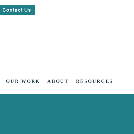
Contact Us
OUR WORK
ABOUT
RESOURCES