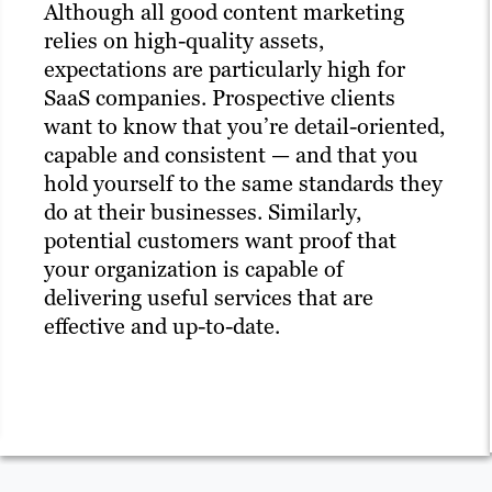
Although all good content marketing
relies on high-quality assets,
expectations are particularly high for
SaaS companies. Prospective clients
want to know that you’re detail-oriented,
capable and consistent — and that you
hold yourself to the same standards they
do at their businesses. Similarly,
potential customers want proof that
your organization is capable of
delivering useful services that are
effective and up-to-date.