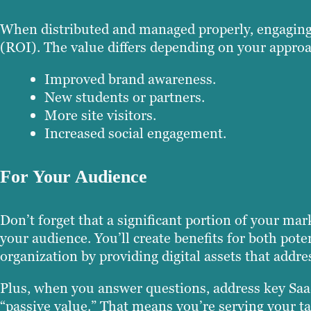
When distributed and managed properly, engaging c
(ROI). The value differs depending on your approa
Improved brand awareness.
New students or partners.
More site visitors.
Increased social engagement.
For Your Audience
Don’t forget that a significant portion of your ma
your audience. You’ll create benefits for both pote
organization by providing digital assets that addre
Plus, when you answer questions, address key SaaS
“passive value.” That means you’re serving your ta