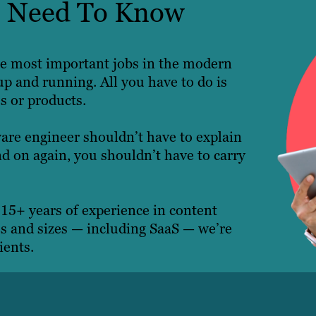
ts Need To Know
 the most important jobs in the modern
p and running. All you have to do is
es or products.
ware engineer shouldn’t have to explain
d on again, you shouldn’t have to carry
 15+ years of experience in content
es and sizes — including SaaS — we’re
ients.