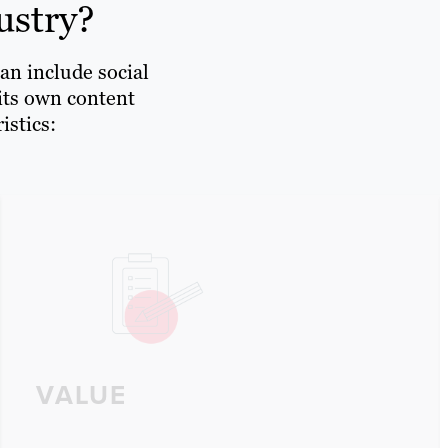
ustry?
an include social
 its own content
istics:
VALUE