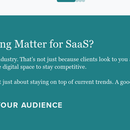
ng Matter for SaaS?
dustry. That’s not just because clients look to you 
 digital space to stay competitive.
 just about staying on top of current trends. A goo
YOUR AUDIENCE