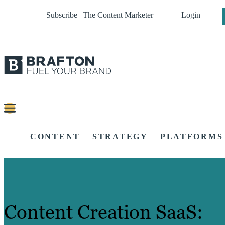
Subscribe | The Content Marketer
Login
CONTENT
STRATEGY
PLATFORMS
Content Creation SaaS: