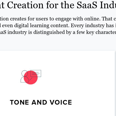
t Creation for the SaaS Ind
ion creates for users to engage with online. That c
 even digital learning content. Every industry has
aS industry is distinguished by a few key character
TONE AND VOICE