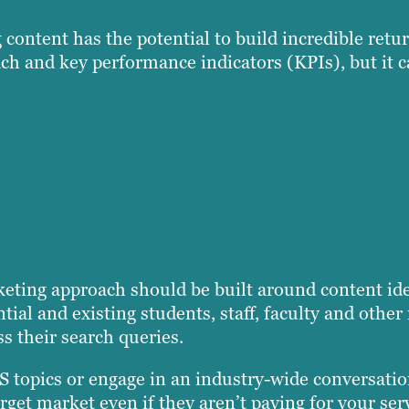
ontent has the potential to build incredible retu
ch and key performance indicators (KPIs), but it c
rketing approach should be built around content id
ntial and existing students, staff, faculty and oth
ss their search queries.
 topics or engage in an industry-wide conversatio
rget market even if they aren’t paying for your ser