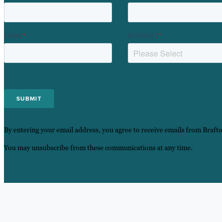
EMAIL
*
INTEREST
*
By entering your email address, you agree to receive emails from Braft
You may unsubscribe from these communications at any time.