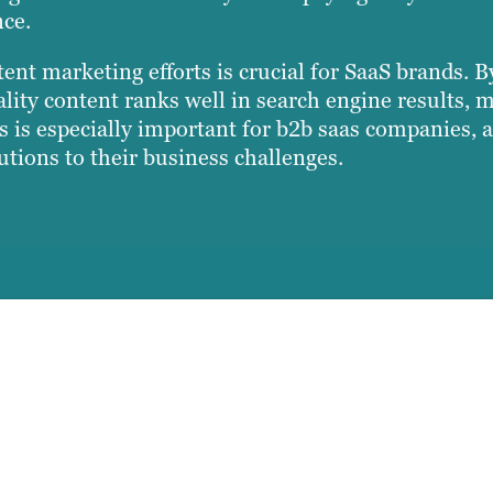
nce.
ent marketing efforts is crucial for SaaS brands. 
ity content ranks well in search engine results, ma
is is especially important for b2b saas companies, a
utions to their business challenges.