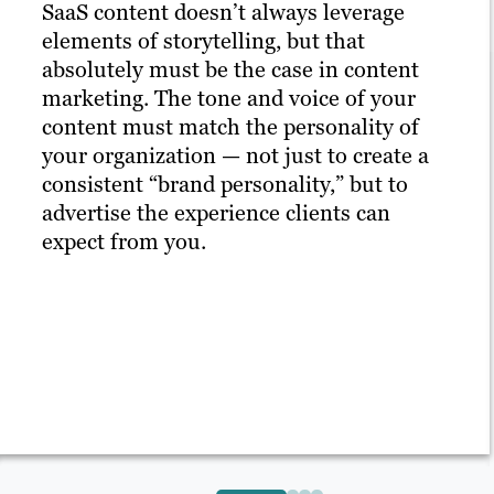
SaaS content doesn’t always leverage
elements of storytelling, but that
absolutely must be the case in content
marketing. The tone and voice of your
content must match the personality of
your organization — not just to create a
consistent “brand personality,” but to
advertise the experience clients can
expect from you.