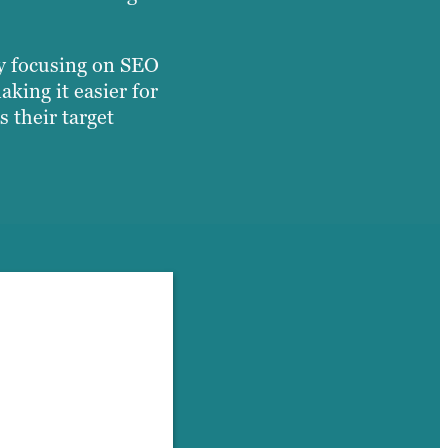
By focusing on SEO
king it easier for
s their target