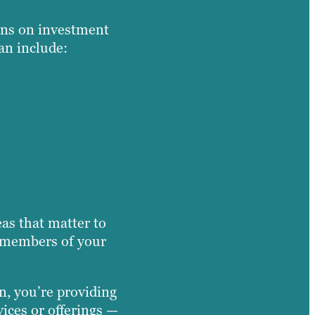
rns on investment
an include:
eas that matter to
er members of your
n, you’re providing
vices or offerings —