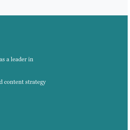
as a leader in
d content strategy