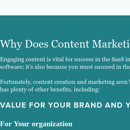
Why Does Content Marketi
Engaging content is vital for success in the SaaS in
software; it’s also because you must succeed in the
Fortunately, content creation and marketing aren’t
has plenty of other benefits, including:
VALUE FOR YOUR BRAND AND 
For Your organization