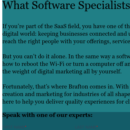
What Software Specialis
If you’re part of the SaaS field, you have one of
digital world: keeping businesses connected and u
reach the right people with your offerings, servic
But you can’t do it alone. In the same way a soft
how to reboot the Wi-Fi or turn a computer off an
the weight of digital marketing all by yourself.
Fortunately, that’s where Brafton comes in. With
creation and marketing for industries of all shap
here to help you deliver quality experiences for cl
Speak with one of our experts:
FIRST NAME
*
LAST NAME
*