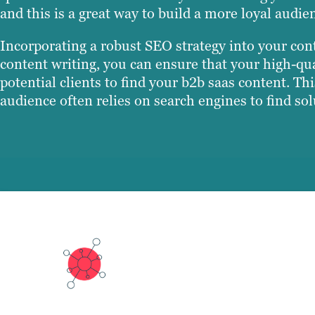
and this is a great way to build a more loyal audie
Incorporating a robust SEO strategy into your cont
content writing, you can ensure that your high-qual
potential clients to find your b2b saas content. Th
audience often relies on search engines to find sol