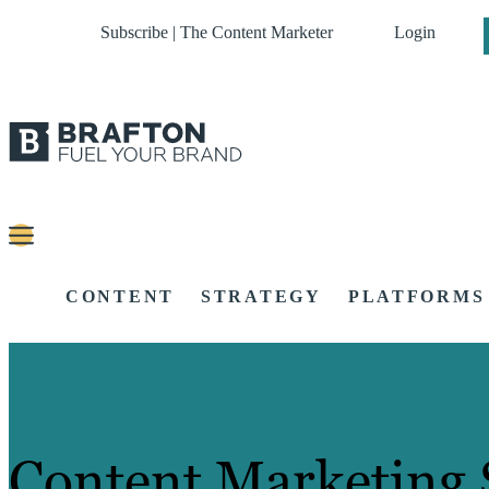
Subscribe | The Content Marketer
Login
CONTENT
STRATEGY
PLATFORMS
Content Marketing 