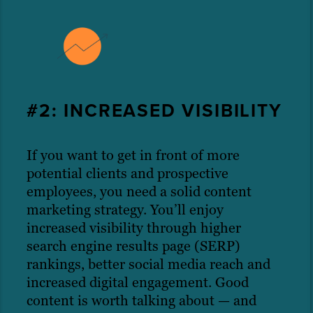
#2: INCREASED VISIBILITY
If you want to get in front of more
potential clients and prospective
employees, you need a solid content
marketing strategy. You’ll enjoy
increased visibility through higher
search engine results page (SERP)
rankings, better social media reach and
increased digital engagement. Good
content is worth talking about — and