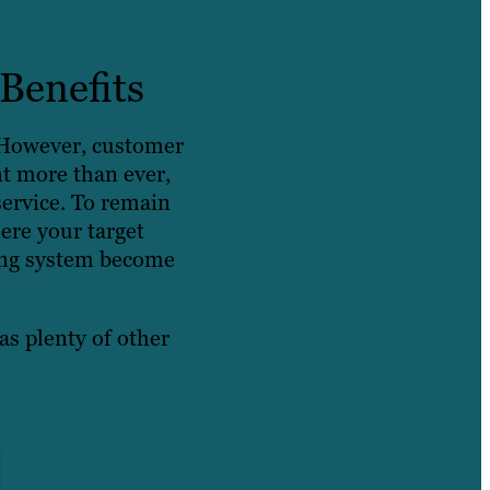
Benefits
. However, customer
nt more than ever,
service. To remain
ere your target
cking system become
as plenty of other