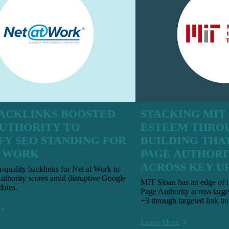
ACKLINKS BOOSTED
STACKING MIT
AUTHORITY TO
ESTEEM THRO
FY SEO STANDING FOR
BUILDING THA
T WORK
PAGE AUTHORI
ACROSS KEY U
h-quality backlinks for Net at Work to
uthority scores amid disruptive Google
MIT Sloan has an edge of i
dates.
Page Authority across targe
+3 through targeted link bu
Learn More