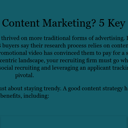
Content Marketing? 5 Key 
thrived on more traditional forms of advertising
 buyers say their research process relies on conte
omotional video has convinced them to pay for a 
centric landscape, your recruiting firm must go wh
e social recruiting and leveraging an applicant tra
pivotal.
ust about staying trendy. A good content strategy h
benefits, including: