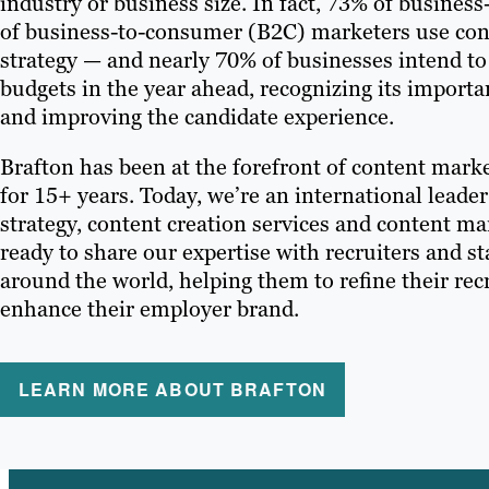
industry or business size. In fact, 73% of busine
of business-to-consumer (B2C) marketers use conte
strategy — and nearly 70% of businesses intend to
budgets in the year ahead, recognizing its importa
and improving the candidate experience.
Brafton has been at the forefront of content marke
for 15+ years. Today, we’re an international leade
strategy, content creation services and content m
ready to share our expertise with recruiters and sta
around the world, helping them to refine their re
enhance their employer brand.
LEARN MORE ABOUT BRAFTON