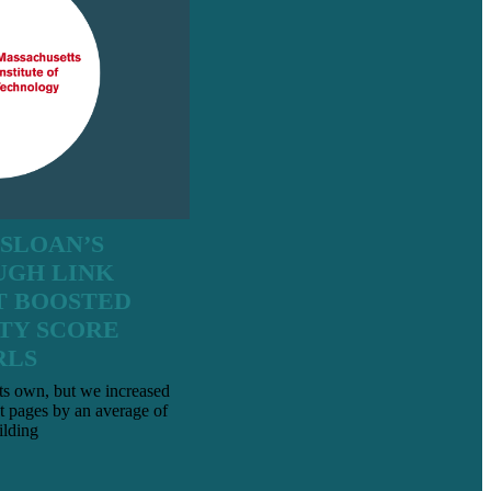
 SLOAN’S
UGH LINK
T BOOSTED
TY SCORE
RLS
ts own, but we increased
t pages by an average of
ilding