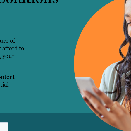
ture of
 afford to
g your
ontent
tial