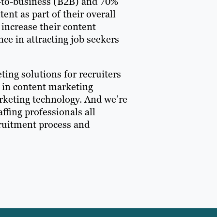
ss-to-business (B2B) and 70%
nt as part of their overall
 increase their content
nce in attracting job seekers
ting solutions for recruiters
r in content marketing
arketing technology. And we’re
ffing professionals all
cruitment process and