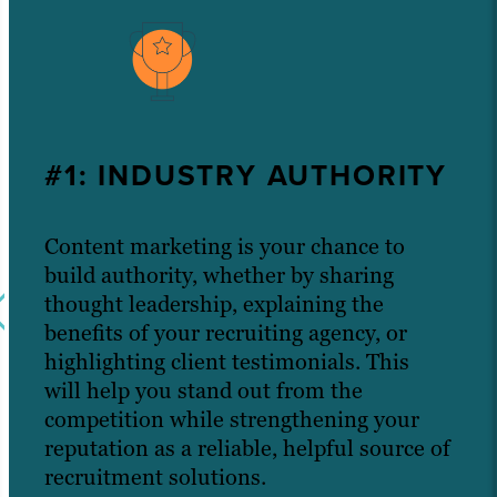
#1: INDUSTRY AUTHORITY
Content marketing is your chance to
build authority, whether by sharing
thought leadership, explaining the
benefits of your recruiting agency, or
highlighting client testimonials. This
will help you stand out from the
competition while strengthening your
reputation as a reliable, helpful source of
recruitment solutions.