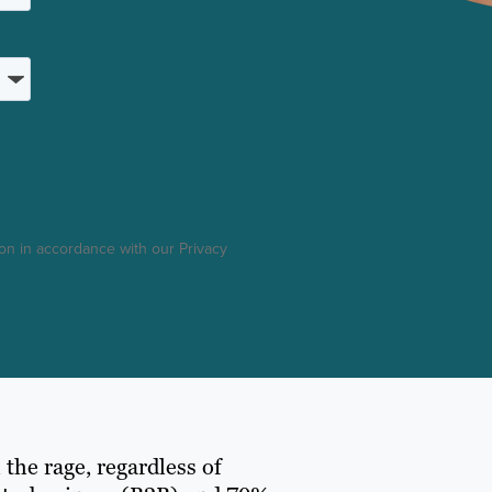
on in accordance with our Privacy
 the rage, regardless of