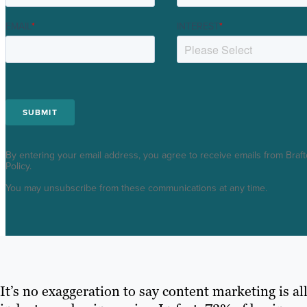
EMAIL
*
INTEREST
*
By entering your email address, you agree to receive emails from Braft
Policy.
You may unsubscribe from these communications at any time.
It’s no exaggeration to say content marketing is all