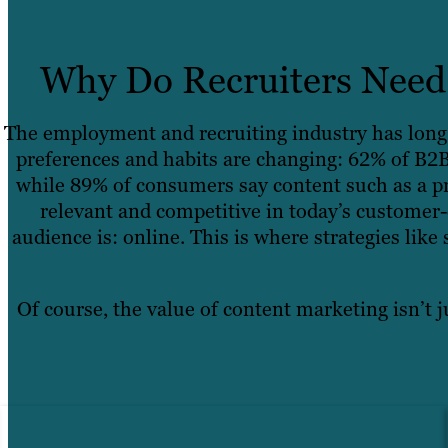
Why Do Recruiters Need 
The employment and recruiting industry has long 
preferences and habits are changing: 62% of B2B
while 89% of consumers say content such as a pr
relevant and competitive in today’s customer-
audience is: online. This is where strategies lik
Of course, the value of content marketing isn’t j