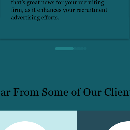
that’s great news for your recruiting
firm, as it enhances your recruitment
advertising efforts.
ar From Some of Our Clien