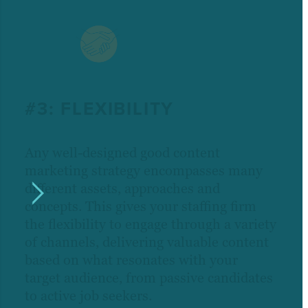
#3: FLEXIBILITY
Any well-designed good content
marketing strategy encompasses many
different assets, approaches and
concepts. This gives your staffing firm
the flexibility to engage through a variety
of channels, delivering valuable content
based on what resonates with your
target audience, from passive candidates
to active job seekers.