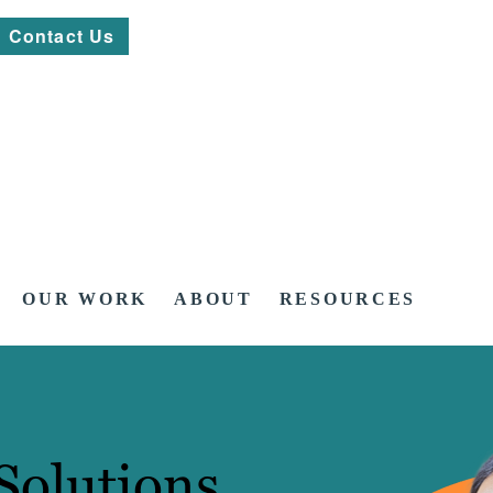
Contact Us
OUR WORK
ABOUT
RESOURCES
Solutions