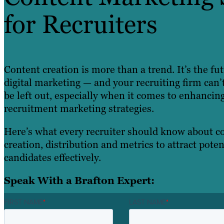
for Recruiters
Content creation is more than a trend. It’s the fu
digital marketing — and your recruiting firm can’t
be left out, especially when it comes to enhancin
recruitment marketing strategies.
Here’s what every recruiter should know about c
creation, distribution and metrics to attract poten
candidates effectively.
Speak With a Brafton Expert:
FIRST NAME
*
LAST NAME
*