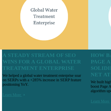
A STEADY STREAM OF SEO
HOW B
WINS FOR A GLOBAL WATER
PAGE 
TREATMENT ENTERPRISE
SOLIDI
NET A
We helped a global water treatment enterprise soar
on SERPs with a +285% increase in SERP feature
We built hig
positioning YoY.
boost Page A
algorithm up
Learn More
Learn More