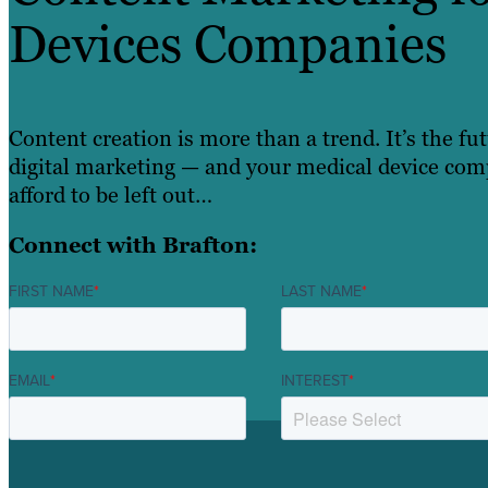
Devices Companies
Content creation is more than a trend. It’s the fu
digital marketing — and your medical device com
afford to be left out…
Connect with Brafton:
FIRST NAME
*
LAST NAME
*
EMAIL
*
INTEREST
*