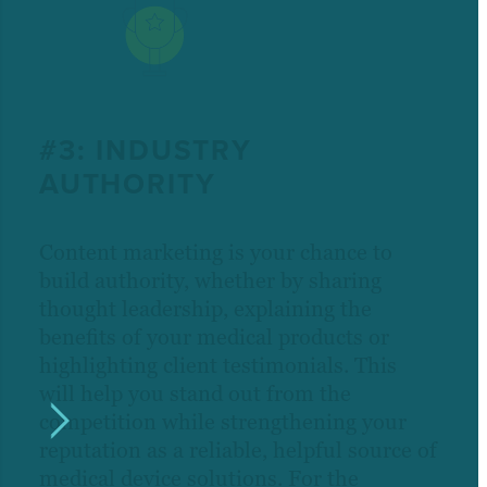
#3: INDUSTRY
AUTHORITY
Content marketing is your chance to
build authority, whether by sharing
thought leadership, explaining the
benefits of your medical products or
highlighting client testimonials. This
will help you stand out from the
competition while strengthening your
reputation as a reliable, helpful source of
medical device solutions. For the