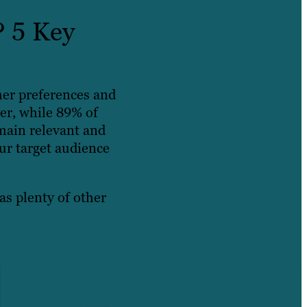
? 5 Key
mer preferences and
er, while 89% of
main relevant and
ur target audience
as plenty of other