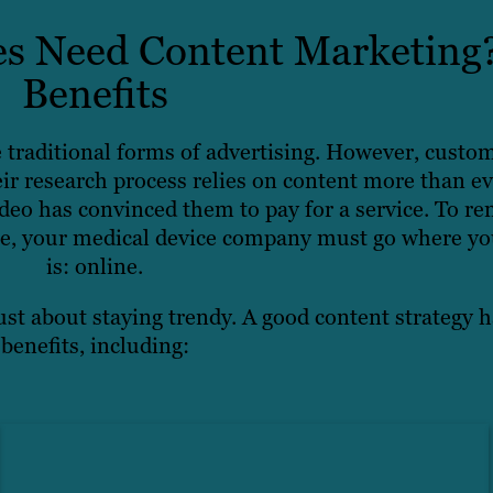
s Need Content Marketing
Benefits
e traditional forms of advertising. However, custo
ir research process relies on content more than ev
eo has convinced them to pay for a service. To re
pe, your medical device company must go where yo
is: online.
ust about staying trendy. A good content strategy h
benefits, including: