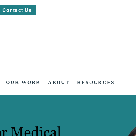
Contact Us
OUR WORK
ABOUT
RESOURCES
or Medical