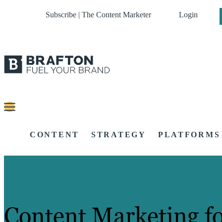
Subscribe | The Content Marketer
Login
CONTENT
STRATEGY
PLATFORMS
Content Marketing f