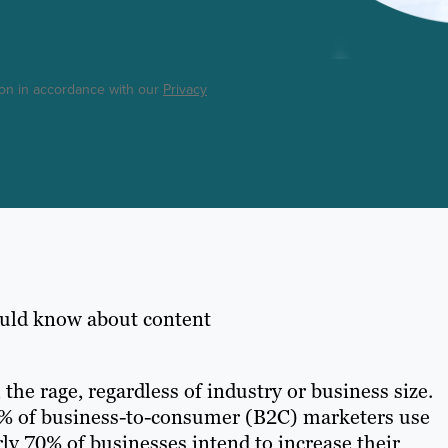
ton in accordance with our
Privacy
ould know about content
 the rage, regardless of industry or business size.
70% of business-to-consumer (B2C) marketers use
rly 70% of businesses intend to increase their