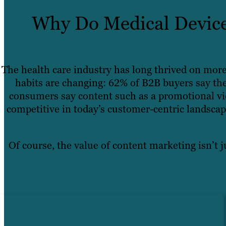
Why Do Medical Device
The health care industry has long thrived on mor
habits are changing: 62% of B2B buyers say the
consumers say content such as a promotional vid
competitive in today’s customer-centric landsca
Of course, the value of content marketing isn’t j