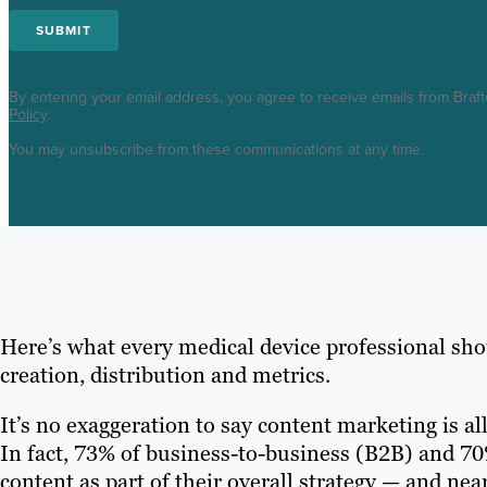
By entering your email address, you agree to receive emails from Braf
Policy
.
You may unsubscribe from these communications at any time.
Here’s what every medical device professional sh
creation, distribution and metrics.
It’s no exaggeration to say content marketing is all
In fact, 73% of business-to-business (B2B) and 
content as part of their overall strategy — and nea