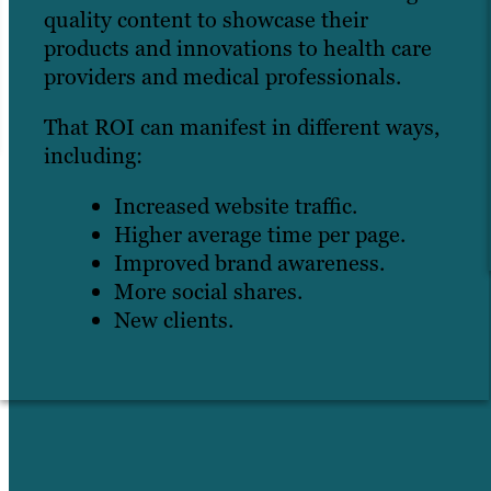
quality content to showcase their
products and innovations to health care
providers and medical professionals.
That ROI can manifest in different ways,
including:
Increased website traffic.
Higher average time per page.
Improved brand awareness.
More social shares.
New clients.