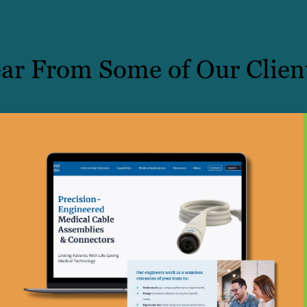
ar From Some of Our Clien