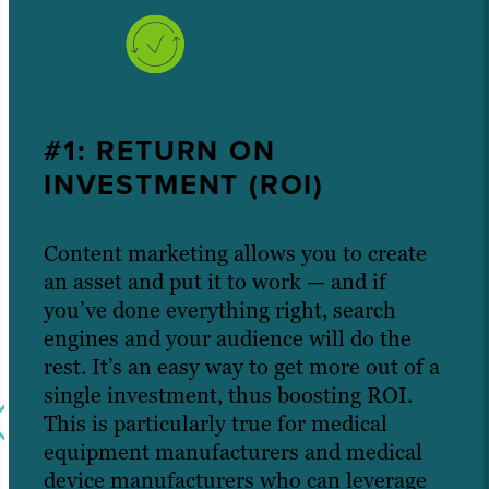
#1: RETURN ON
INVESTMENT (ROI)
Content marketing allows you to create
an asset and put it to work — and if
you’ve done everything right, search
engines and your audience will do the
rest. It’s an easy way to get more out of a
single investment, thus boosting ROI.
This is particularly true for medical
equipment manufacturers and medical
device manufacturers who can leverage