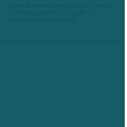
medical device industry, this is crucial in
positioning oneself as a leader in
medical device marketing.