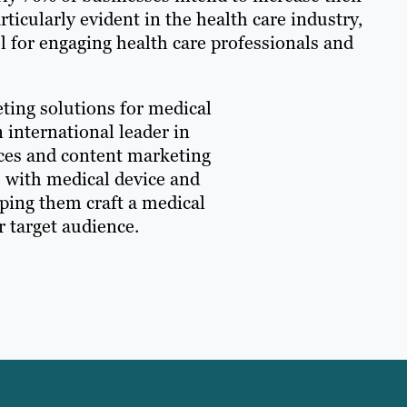
rticularly evident in the health care industry,
 for engaging health care professionals and
eting solutions for medical
 international leader in
ices and content marketing
e with medical device and
lping them craft a medical
r target audience.