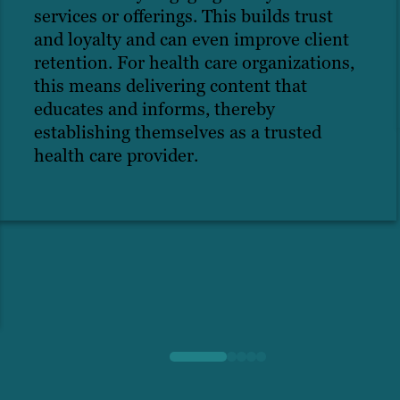
services or offerings. This builds trust
and loyalty and can even improve client
retention. For health care organizations,
this means delivering content that
educates and informs, thereby
establishing themselves as a trusted
health care provider.