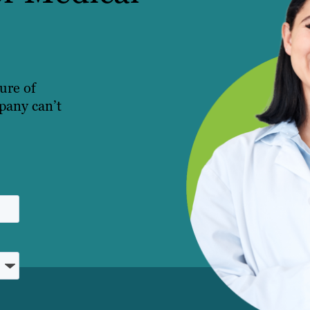
ture of
pany can’t