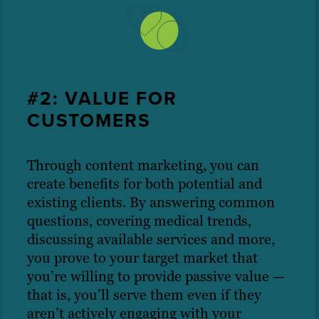
#2: VALUE FOR
CUSTOMERS
Through content marketing, you can
create benefits for both potential and
existing clients. By answering common
questions, covering medical trends,
discussing available services and more,
you prove to your target market that
you’re willing to provide passive value —
that is, you’ll serve them even if they
aren’t actively engaging with your