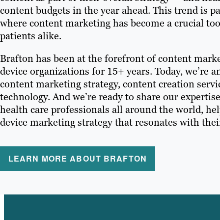
content budgets in the year ahead. This trend is pa
where content marketing has become a crucial tool
patients alike.
Brafton has been at the forefront of content mark
device organizations for 15+ years. Today, we’re an
content marketing strategy, content creation serv
technology. And we’re ready to share our expertis
health care professionals all around the world, he
device marketing strategy that resonates with thei
LEARN MORE ABOUT BRAFTON