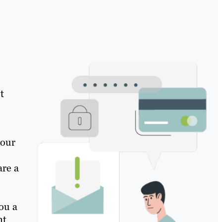
t
 our
are a
ou a
nt