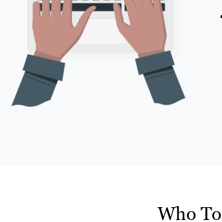
Who To 