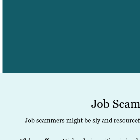
Job Scam
Job scammers might be sly and resourcefu