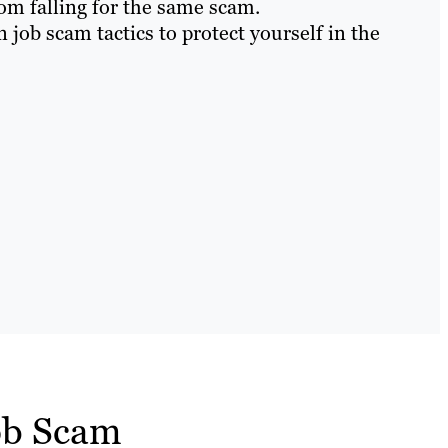
om falling for the same scam.
ob scam tactics to protect yourself in the
ob Scam