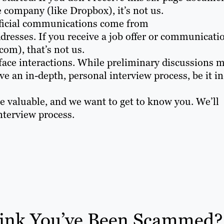
 company (like Dropbox), it’s not us.
fficial communications come from
resses. If you receive a job offer or communicati
om), that’s not us.
face interactions. While preliminary discussions 
ve an in-depth, personal interview process, be it in
e valuable, and we want to get to know you. We’ll
nterview process.
ink You’ve Been Scammed?