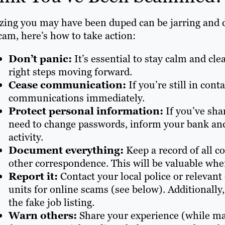
zing you may have been duped can be jarring and d
cam, here’s how to take action:
Don’t panic:
It’s essential to stay calm and cl
right steps moving forward.
Cease communication:
If you’re still in con
communications immediately.
Protect personal information:
If you’ve sha
need to change passwords, inform your bank and
activity.
Document everything:
Keep a record of all c
other correspondence. This will be valuable whe
Report it:
Contact your local police or relevan
units for online scams (see below). Additionally
the fake job listing.
Warn others:
Share your experience (while mai