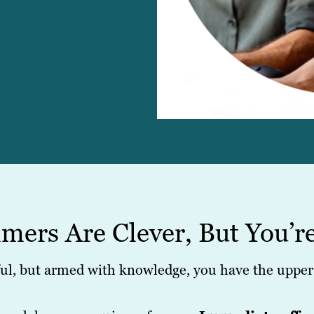
mers Are Clever, But You’r
l, but armed with knowledge, you have the upper 