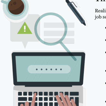
Reali
job s