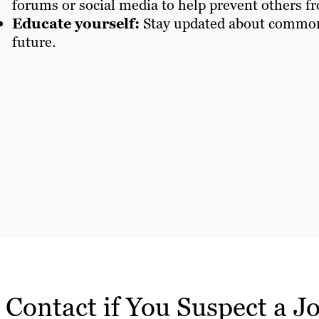
forums or social media to help prevent others fr
Educate yourself:
Stay updated about common j
future.
Contact if You Suspect a J