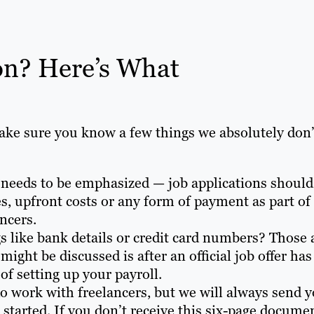
ton? Here’s What
ake sure you know a few things we absolutely don’
 needs to be emphasized — job applications should
s, upfront costs or any form of payment as part of
ncers.
s like bank details or credit card numbers? Those 
ight be discussed is after an official job offer has
of setting up your payroll.
 work with freelancers, but we will always send y
started. If you don’t receive this six-page docume