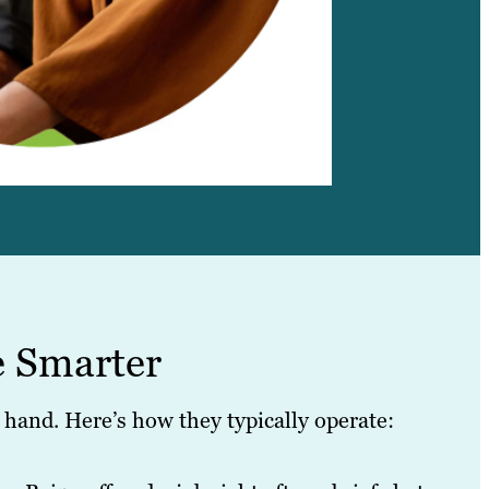
e Smarter
hand. Here’s how they typically operate: