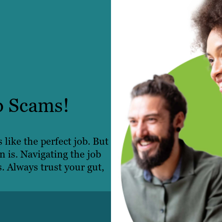
b Scams!
like the perfect job. But
n is. Navigating the job
s. Always trust your gut,