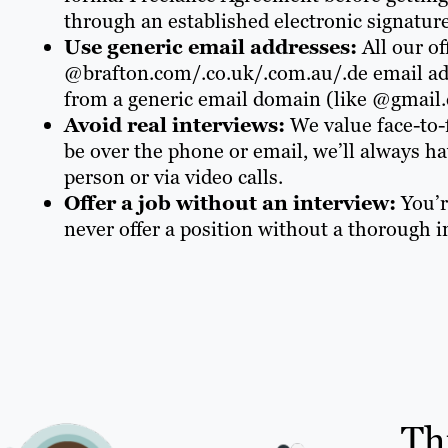
through an established electronic signature
Use generic email addresses:
All our o
@brafton.com/.co.uk/.com.au/.de email add
from a generic email domain (like @gmail.c
Avoid real interviews:
We value face-to-
be over the phone or email, we’ll always ha
person or via video calls.
Offer a job without an interview:
You’r
never offer a position without a thorough i
Th