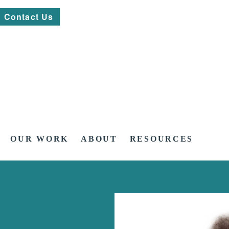
Contact Us
OUR WORK
ABOUT
RESOURCES