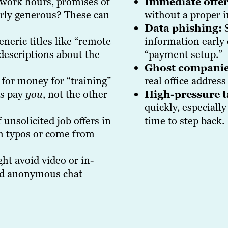
 work hours, promises of
Immediate offer
erly generous? These can
without a proper i
Data phishing:
S
eric titles like “remote
information early
descriptions about the
“payment setup.”
Ghost companie
for money for “training”
real office address
rs pay
you
, not the other
High-pressure t
quickly, especiall
 unsolicited job offers in
time to step back.
ith typos or come from
t avoid video or in-
ind anonymous chat