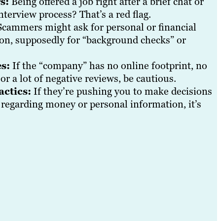
s:
Being offered a job right after a brief chat or
nterview process? That’s a red flag.
cammers might ask for personal or financial
 on, supposedly for “background checks” or
s:
If the “company” has no online footprint, no
 or a lot of negative reviews, be cautious.
actics:
If they’re pushing you to make decisions
y regarding money or personal information, it’s