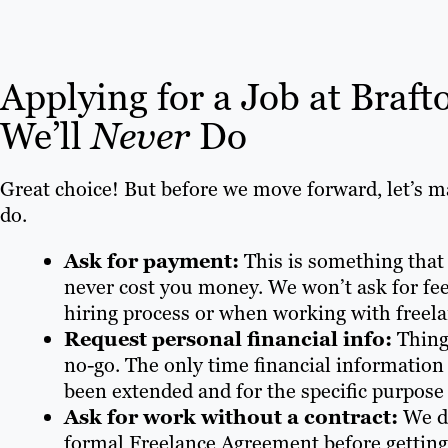
Applying for a Job at Braf
We’ll
Never
Do
Great choice! But before we move forward, let’s m
do.
Ask for payment:
This is something that
never cost you money. We won’t ask for fee
hiring process or when working with freela
Request personal financial info:
Thing
no-go. The only time financial information m
been extended and for the specific purpose 
Ask for work without a contract:
We do
formal Freelance Agreement before getting 