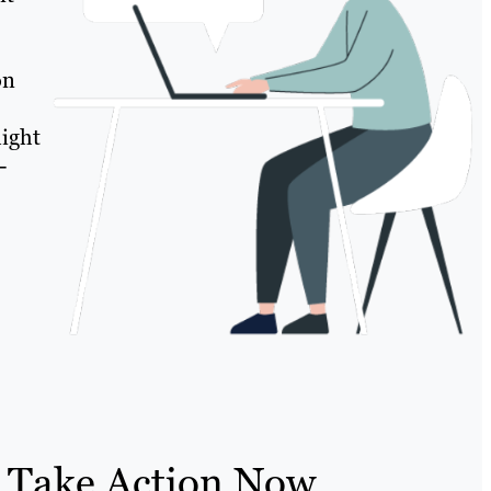
on
might
-
 Take Action Now