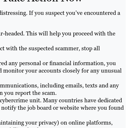
istressing. If you suspect you’ve encountered a
ear-headed. This will help you proceed with the
tact with the suspected scammer, stop all
red any personal or financial information, you
 monitor your accounts closely for any unusual
ommunications, including emails, texts and any
n you report the scam.
t cybercrime unit. Many countries have dedicated
, notify the job board or website where you found
ntaining your privacy) on online platforms,