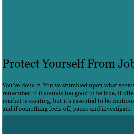
Protect Yourself From Jo
You’ve done it. You’ve stumbled upon what seems 
remember, if it sounds too good to be true, it ofte
market is exciting, but it’s essential to be cautiou
and if something feels off, pause and investigate.