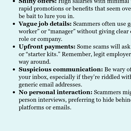
Shiny offers:
High salaries with minimal
rapid promotions or benefits that seem ov
be bait to lure you in.
Vague job details:
Scammers often use gen
worker” or “manager” without giving clear 
role or company.
Upfront payments:
Some scams will ask 
or “starter kits.” Remember, legit employe
way around.
Suspicious communication:
Be wary of
your inbox, especially if they’re riddled w
generic email addresses.
No personal interaction:
Scammers migh
person interviews, preferring to hide beh
platforms or emails.