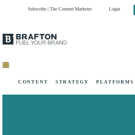
Subscribe | The Content Marketer
Login
CONTENT
STRATEGY
PLATFORMS