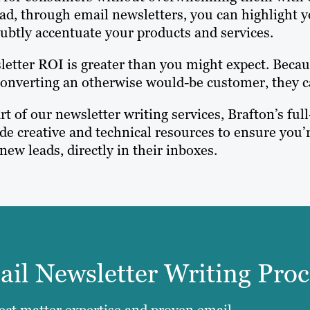
ad, through email newsletters, you can highlight 
ubtly accentuate your products and services.
etter ROI is greater than you might expect. Becaus
onverting an otherwise would-be customer, they c
rt of our newsletter writing services, Brafton’s f
de creative and technical resources to ensure you’r
new leads, directly in their inboxes.
il Newsletter Writing Proc