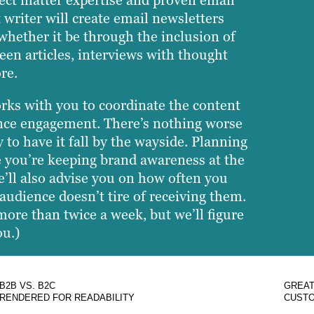
ect matter expertise and proven email
 writer will create email newsletters
whether it be through the inclusion of
een articles, interviews with thought
re.
orks with you to coordinate the content
ience engagement. There’s nothing worse
 to have it fall by the wayside. Planning
e you’re keeping brand awareness at the
e’ll also advise you on how often you
audience doesn’t tire of receiving them.
 more than twice a week, but we’ll figure
ou.)
B2B VS. B2C
GREAT
RENDERED FOR READABILITY
CUSTO