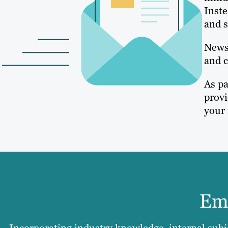
Inste
and s
Newsl
and c
As pa
provi
your 
Ema