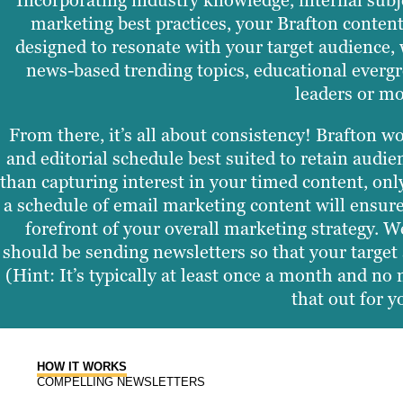
Incorporating industry knowledge, internal subj
marketing best practices, your Brafton content
designed to resonate with your target audience, 
news-based trending topics, educational evergr
leaders or mo
From there, it’s all about consistency! Brafton w
and editorial schedule best suited to retain aud
than capturing interest in your timed content, only
a schedule of email marketing content will ensur
forefront of your overall marketing strategy. W
should be sending newsletters so that your target 
(Hint: It’s typically at least once a month and no
that out for y
HOW IT WORKS
COMPELLING NEWSLETTERS