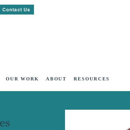
Contact Us
OUR WORK
ABOUT
RESOURCES
es