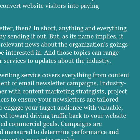
convert website visitors into paying
etter, then? In short, anything and everything
y sending it out. But, as its name implies, it
 relevant news about the organization’s goings-
be interested in. And those topics can range
 services to updates about the industry.
 writing service covers everything from content
ent of email newsletter campaigns. Industry-
er with content marketing strategists, project
rs to ensure your newsletters are tailored
o engage your target audience with valuable,
ed toward driving traffic back to your website
shed commercial goals. Campaigns are
nd measured to determine performance and
nement to maximize results.