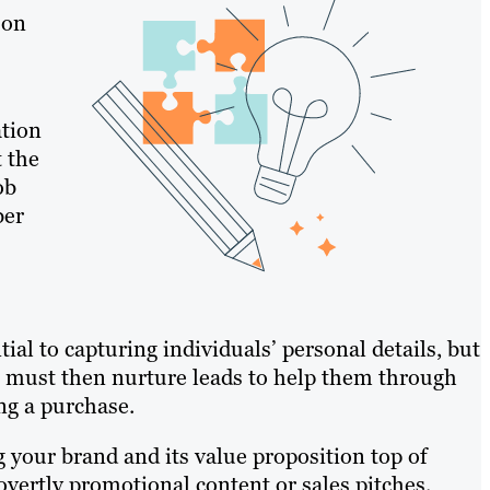
 on
ation
t the
ob
ber
al to capturing individuals’ personal details, but
You must then nurture leads to help them through
ng a purchase.
 your brand and its value proposition top of
ertly promotional content or sales pitches.