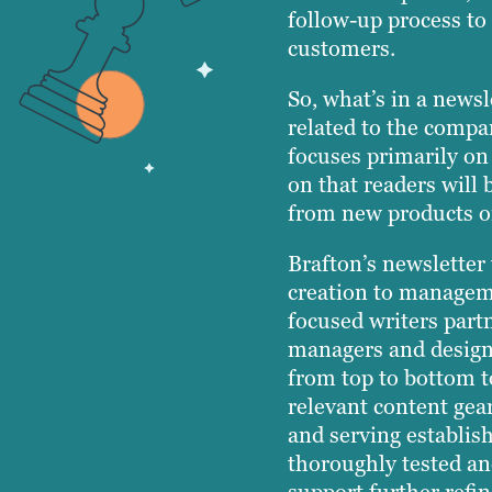
follow-up process to 
customers.
So, what’s in a newsl
related to the compan
focuses primarily on
on that readers will 
from new products or
Brafton’s newsletter
creation to managem
focused writers partn
managers and designe
from top to bottom t
relevant content gear
and serving establi
thoroughly tested a
support further refi