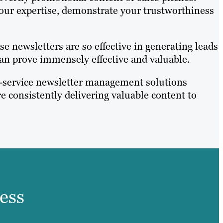
your expertise, demonstrate your trustworthiness
e newsletters are so effective in generating leads
an prove immensely effective and valuable.
ull-service newsletter management solutions
e consistently delivering valuable content to
ess