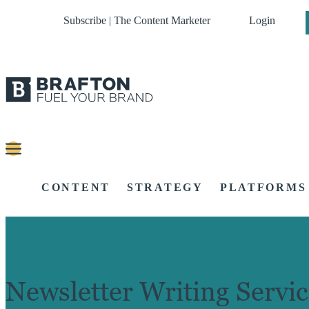
Subscribe | The Content Marketer
Login
CONTENT
STRATEGY
PLATFORMS
Newsletter Writing Servic