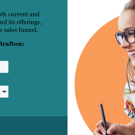
oth current and
d its offerings,
 sales funnel.
Brafton: