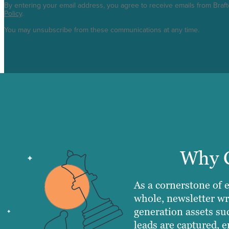
By entering your email address, you agree to receive emails from Braf
Policy
.
You may unsubscribe from these communications at any time.
Why C
As a cornerstone of 
whole, newsletter wr
generation assets su
leads are captured, e