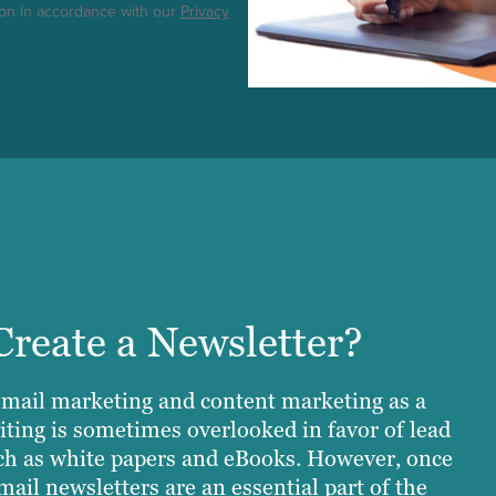
ton in accordance with our
Privacy
reate a Newsletter?
email marketing and content marketing as a
iting is sometimes overlooked in favor of lead
ch as white papers and eBooks. However, once
mail newsletters are an essential part of the