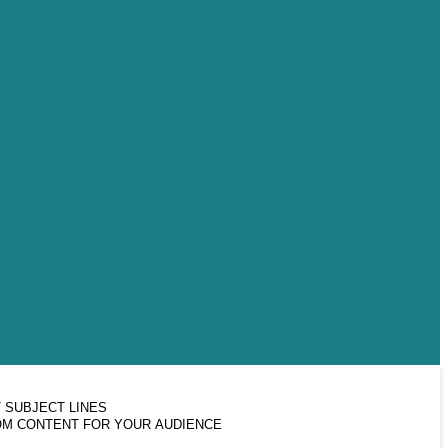
 SUBJECT LINES
M CONTENT FOR YOUR AUDIENCE