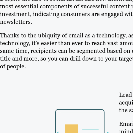
most essential components of successful content m
investment, indicating consumers are engaged wit
newsletters.
Thanks to the ubiquity of email as a technology,
technology, it’s easier than ever to reach vast am
same time, recipients can be segmented based on 
title and more, so you can drill down to your tar
of people.
Lead 
acqui
the s
Email
mind 