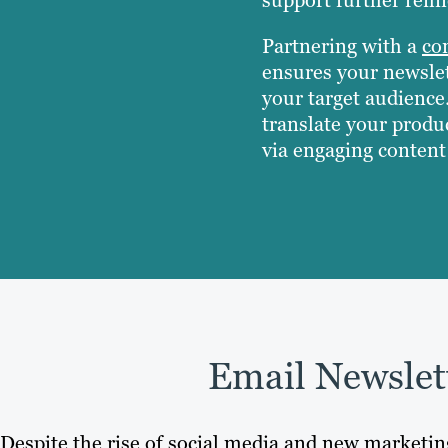
Partnering with a
co
ensures your newslet
your target audience
translate your produc
via engaging content 
Email Newslet
Despite the rise of social media and new marketi