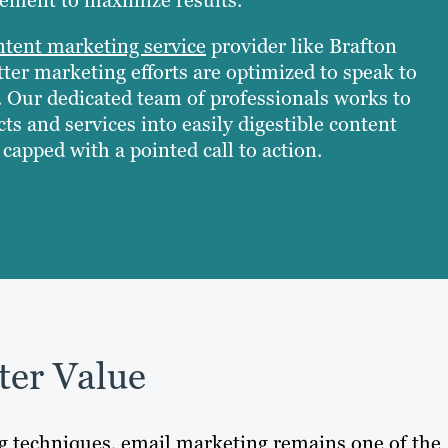
ntent marketing service
provider like Brafton
ter marketing efforts are optimized to speak to
. Our dedicated team of professionals works to
ts and services into easily digestible content
capped with a pointed call to action.
ter Value
ng techniques, email marketing remains one of the