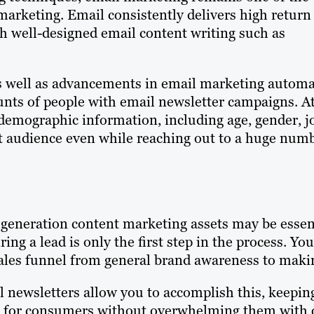
arketing. Email consistently delivers high return
h well-designed email content writing such as
 as well as advancements in email marketing autom
ounts of people with email newsletter campaigns. A
demographic information, including age, gender, j
get audience even while reaching out to a huge num
generation content marketing assets may be essenti
ring a lead is only the first step in the process. 
ales funnel from general brand awareness to maki
 newsletters allow you to accomplish this, keeping
for consumers without overwhelming them with ov