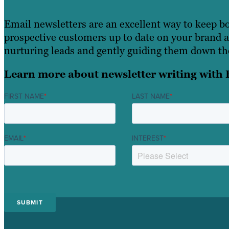
Email newsletters are an excellent way to keep b
prospective customers up to date on your brand an
nurturing leads and gently guiding them down the
Learn more about newsletter writing with 
FIRST NAME
*
LAST NAME
*
EMAIL
*
INTEREST
*