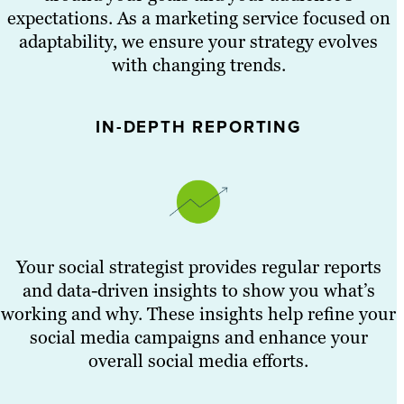
expectations. As a marketing service focused on
adaptability, we ensure your strategy evolves
with changing trends.
IN-DEPTH REPORTING
Your social strategist provides regular reports
and data-driven insights to show you what’s
working and why. These insights help refine your
social media campaigns and enhance your
overall social media efforts.