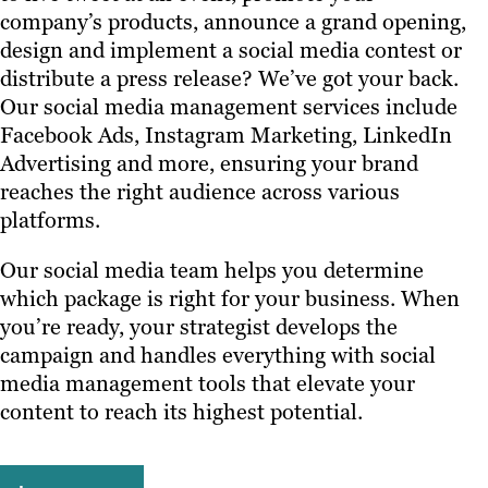
company’s products, announce a grand opening,
design and implement a social media contest or
distribute a press release? We’ve got your back.
Our social media management services include
Facebook Ads, Instagram Marketing, LinkedIn
Advertising and more, ensuring your brand
reaches the right audience across various
platforms.
Our social media team helps you determine
which package is right for your business. When
you’re ready, your strategist develops the
campaign and handles everything with social
media management tools that elevate your
content to reach its highest potential.