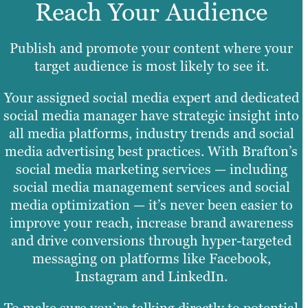
Reach Your Audience
Publish and promote your content where your
target audience is most likely to see it.
Your assigned social media expert and dedicated
social media manager have strategic insight into
all media platforms, industry trends and social
media advertising best practices. With Brafton’s
social media marketing services — including
social media management services and social
media optimization — it’s never been easier to
improve your reach, increase brand awareness
and drive conversions through hyper-targeted
messaging on platforms like Facebook,
Instagram and LinkedIn.
To make sure you’re talking directly to potential