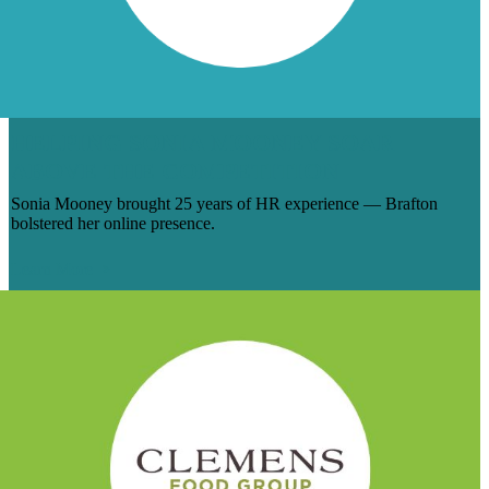
HELPING SONIA MOONEY SOAR
ABOVE THE COMPETITION
Sonia Mooney brought 25 years of HR experience — Brafton
bolstered her online presence.
Learn More