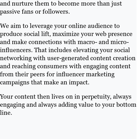
and nurture them to become more than just
passive fans or followers.
We aim to leverage your online audience to
produce social lift, maximize your web presence
and make connections with macro- and micro-
influencers. That includes elevating your social
networking with user-generated content creation
and reaching consumers with engaging content
from their peers for influencer marketing
campaigns that make an impact.
Your content then lives on in perpetuity, always
engaging and always adding value to your bottom
line.