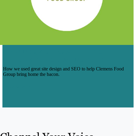
4 BRANDS, 4 SITES & TRAFFIC
GALORE FOR CLEMENS FOOD GROUP
How we used great site design and SEO to help Clemens Food
Group bring home the bacon.
Learn More