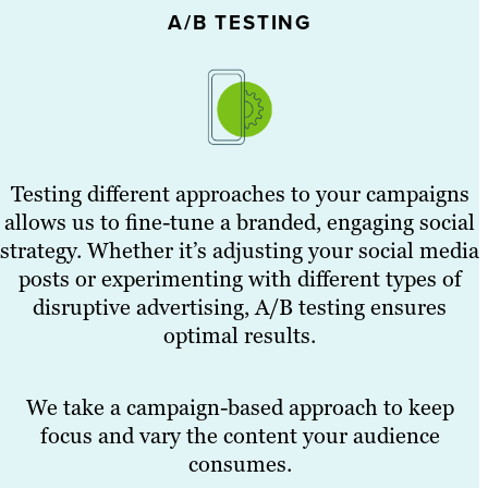
A/B TESTING
Testing different approaches to your campaigns
allows us to fine-tune a branded, engaging social
strategy. Whether it’s adjusting your social media
posts or experimenting with different types of
disruptive advertising, A/B testing ensures
optimal results.
We take a campaign-based approach to keep
focus and vary the content your audience
consumes.