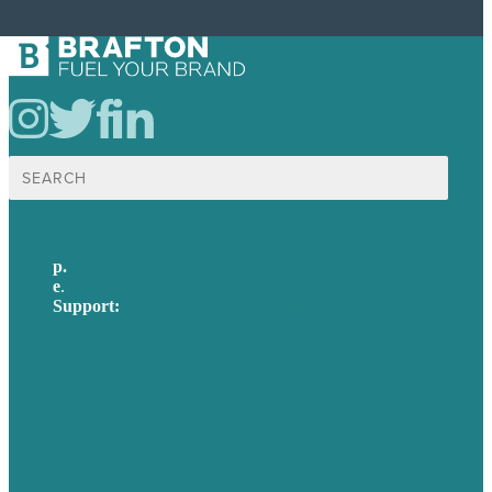
Search
for:
p.
617-206-3040
e
.
info@brafton.com
Support:
techsupport@brafton.com
Privacy policy
USA
Australia
Germany
United Kingdom
Careers