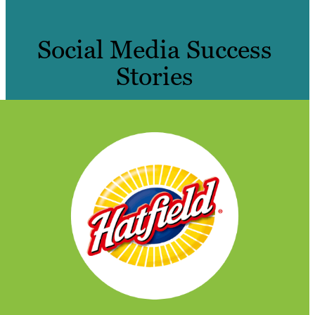
Social Media Success
Stories