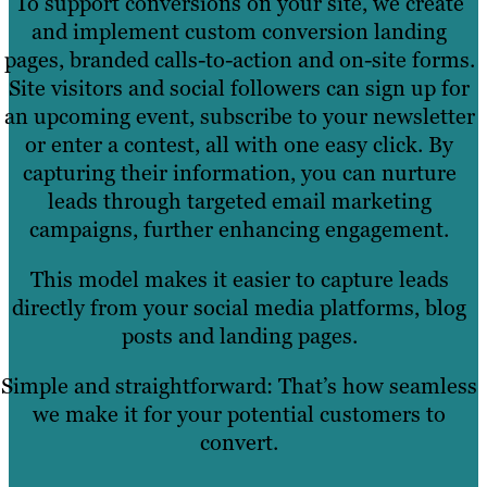
To support conversions on your site, we create
and implement custom conversion landing
pages, branded calls-to-action and on-site forms.
Site visitors and social followers can sign up for
an upcoming event, subscribe to your newsletter
or enter a contest, all with one easy click. By
capturing their information, you can nurture
leads through targeted email marketing
campaigns, further enhancing engagement.
This model makes it easier to capture leads
directly from your social media platforms, blog
posts and landing pages.
Simple and straightforward: That’s how seamless
we make it for your potential customers to
convert.