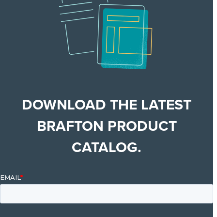
DOWNLOAD THE LATEST
BRAFTON PRODUCT
CATALOG.