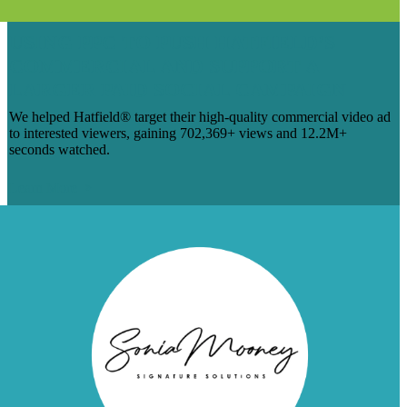
USING PPC TO PUSH HATFIELD’S
COMMERCIAL AND SUPPORT A
LARGER PAID SOCIAL CAMPAIGN
We helped Hatfield® target their high-quality commercial video ad
to interested viewers, gaining 702,369+ views and 12.2M+
seconds watched.
Learn More