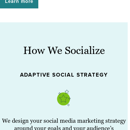
Learn more
How We Socialize
ADAPTIVE SOCIAL STRATEGY
We design your social media marketing strategy
around your goals and your audience’s