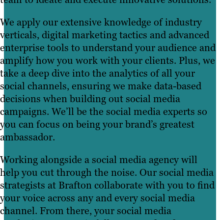
We apply our extensive knowledge of industry
verticals, digital marketing tactics and advanced
enterprise tools to understand your audience and
amplify how you work with your clients. Plus, we
take a deep dive into the analytics of all your
social channels, ensuring we make data-based
decisions when building out social media
campaigns. We’ll be the social media experts so
you can focus on being your brand’s greatest
ambassador.
Working alongside a social media agency will
help you cut through the noise. Our social media
strategists at Brafton collaborate with you to find
your voice across any and every social media
channel. From there, your social media