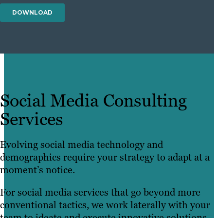
Social Media Consulting
Services
Evolving social media technology and
demographics require your strategy to adapt at a
moment’s notice.
For social media services that go beyond more
conventional tactics, we work laterally with your
team to ideate and execute innovative solutions.