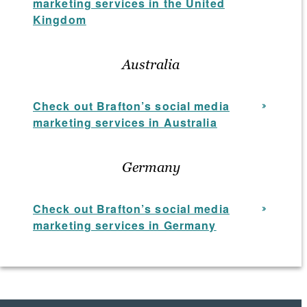
marketing services in the United
Kingdom
Australia
Check out Brafton’s social media
marketing services in Australia
Germany
Check out Brafton’s social media
marketing services in Germany