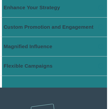
Enhance Your Strategy
Custom Promotion and Engagement
Magnified Influence
Flexible Campaigns