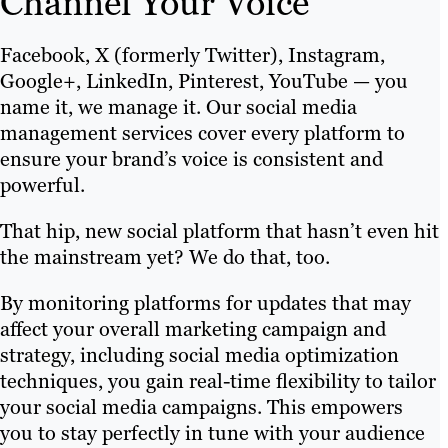
Channel Your Voice
Facebook, X (formerly Twitter), Instagram,
Google+, LinkedIn, Pinterest, YouTube — you
name it, we manage it. Our social media
management services cover every platform to
ensure your brand’s voice is consistent and
powerful.
That hip, new social platform that hasn’t even hit
the mainstream yet? We do that, too.
By monitoring platforms for updates that may
affect your overall marketing campaign and
strategy, including social media optimization
techniques, you gain real-time flexibility to tailor
your social media campaigns. This empowers
you to stay perfectly in tune with your audience