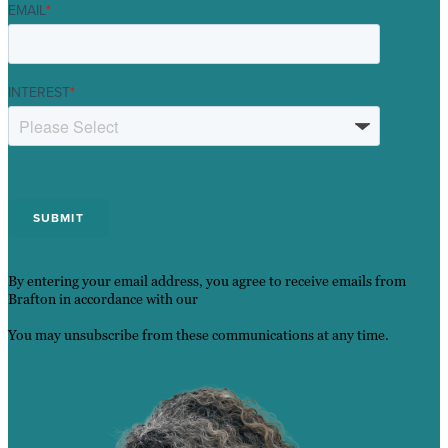
EMAIL
*
INTEREST
*
By entering your email address, you agree to receive emails from
Brafton in accordance with our
Privacy Policy.
You may unsubscribe from these communications at any time.