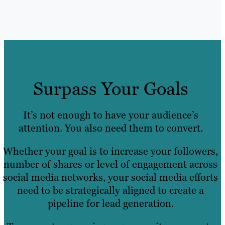
Surpass Your Goals
It’s not enough to have your audience’s
attention. You also need them to convert.
Whether your goal is to increase your followers,
number of shares or level of engagement across
social media networks, your social media efforts
need to be strategically aligned to create a
pipeline for lead generation.