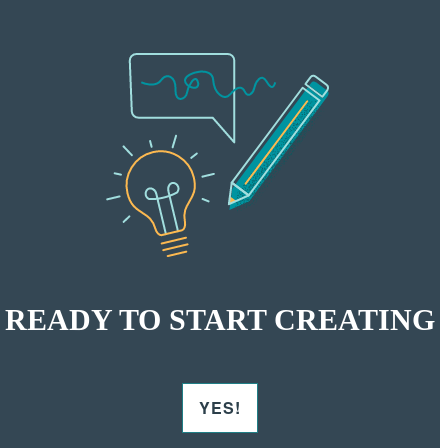
READY TO START CREATING
YES!