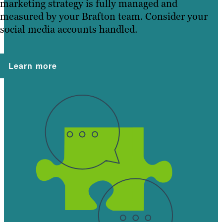
marketing strategy is fully managed and
measured by your Brafton team. Consider your
social media accounts handled.
Learn more