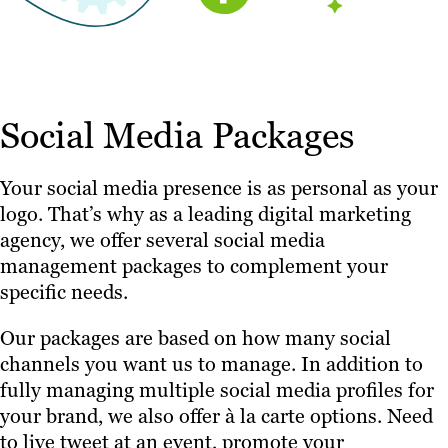
Social Media Packages
Your social media presence is as personal as your
logo. That’s why as a leading digital marketing
agency, we offer several social media
management packages to complement your
specific needs.
Our packages are based on how many social
channels you want us to manage. In addition to
fully managing multiple social media profiles for
your brand, we also offer à la carte options. Need
to live tweet at an event, promote your