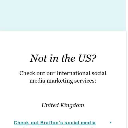
Not in the US?
Check out our international social
media marketing services:
United Kingdom
Check out Brafton’s social media