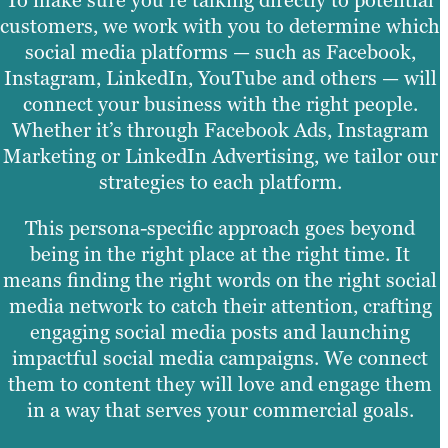
customers, we work with you to determine which
social media platforms — such as Facebook,
Instagram, LinkedIn, YouTube and others — will
connect your business with the right people.
Whether it’s through Facebook Ads, Instagram
Marketing or LinkedIn Advertising, we tailor our
strategies to each platform.
This persona-specific approach goes beyond
being in the right place at the right time. It
means finding the right words on the right social
media network to catch their attention, crafting
engaging social media posts and launching
impactful social media campaigns. We connect
them to content they will love and engage them
in a way that serves your commercial goals.