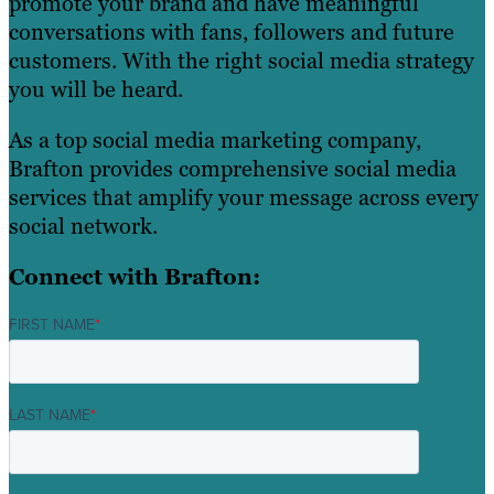
promote your brand and have meaningful
conversations with fans, followers and future
customers. With the right social media strategy
you will be heard.
As a top social media marketing company,
Brafton provides comprehensive social media
services that amplify your message across every
social network.
Connect with Brafton:
FIRST NAME
*
LAST NAME
*