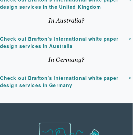
design services in the United Kingdom
In Australia?
Check out Brafton’s international white paper
design services in Australia
In Germany?
Check out Brafton’s international white paper
design services in Germany