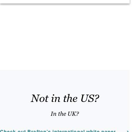
Not in the US?
In the UK?
Check out Brafton’s international white paper