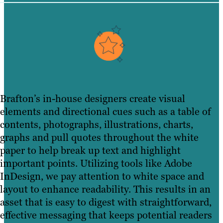
Brafton’s in-house designers create visual
elements and directional cues such as a table of
contents, photographs, illustrations, charts,
graphs and pull quotes throughout the white
paper to help break up text and highlight
important points. Utilizing tools like Adobe
InDesign, we pay attention to white space and
layout to enhance readability. This results in an
asset that is easy to digest with straightforward,
effective messaging that keeps potential readers