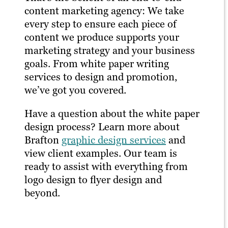
content marketing agency: We take
every step to ensure each piece of
content we produce supports your
marketing strategy and your business
goals. From white paper writing
services to design and promotion,
we’ve got you covered.
Have a question about the white paper
design process? Learn more about
Brafton
graphic design services
and
view client examples. Our team is
ready to assist with everything from
logo design to flyer design and
beyond.