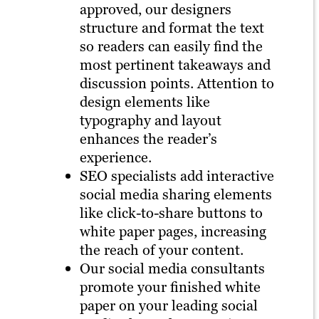
approved, our designers
structure and format the text
so readers can easily find the
most pertinent takeaways and
discussion points. Attention to
design elements like
typography and layout
enhances the reader’s
experience.
SEO specialists add interactive
social media sharing elements
like click-to-share buttons to
white paper pages, increasing
the reach of your content.
Our social media consultants
promote your finished white
paper on your leading social