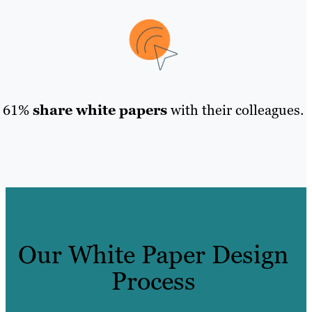
61%
share white papers
with their colleagues.
Our White Paper Design
Process