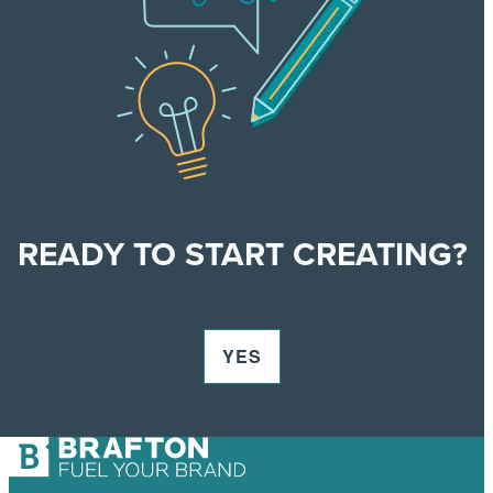
READY TO START CREATING?
YES