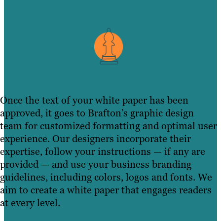
Once the text of your white paper has been
approved, it goes to Brafton’s graphic design
team for customized formatting and optimal user
experience. Our designers incorporate their
expertise, follow your instructions — if any are
provided — and use your business branding
guidelines, including colors, logos and fonts. We
aim to create a white paper that engages readers
at every level.