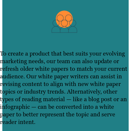
To create a product that best suits your evolving
marketing needs, our team can also update or
refresh older white papers to match your current
audience. Our white paper writers can assist in
revising content to align with new white paper
topics or industry trends. Alternatively, other
types of reading material — like a blog post or an
infographic — can be converted into a white
paper to better represent the topic and serve
reader intent.