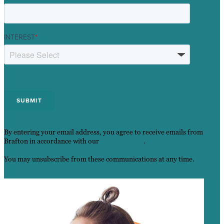
INTEREST
*
By entering your email address, you agree to receive emails from
Brafton in accordance with our
Privacy Policy
.
You may unsubscribe from these communications at any time.