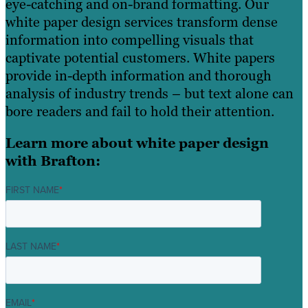
eye-catching and on-brand formatting. Our
white paper design services transform dense
information into compelling visuals that
captivate potential customers. White papers
provide in-depth information and thorough
analysis of industry trends – but text alone can
bore readers and fail to hold their attention.
Learn more about white paper design
with Brafton:
FIRST NAME
*
LAST NAME
*
EMAIL
*