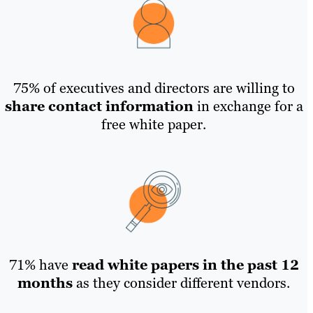
75% of executives and directors are willing to
share contact information
in exchange for a
free white paper.
71% have
read white papers in the past 12
months
as they consider different vendors.