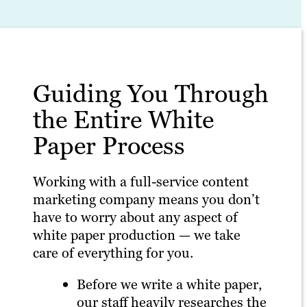
Guiding You Through
the Entire White
Paper Process
Working with a full-service content
marketing company means you don’t
have to worry about any aspect of
white paper production — we take
care of everything for you.
Before we write a white paper,
our staff heavily researches the