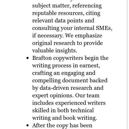
subject matter, referencing
reputable resources, citing
relevant data points and
consulting your internal SMEs,
if necessary. We emphasize
original research to provide
valuable insights.
Brafton copywriters begin the
writing process in earnest,
crafting an engaging and
compelling document backed
by data-driven research and
expert opinions. Our team
includes experienced writers
skilled in both technical
writing and book writing.
After the copy has been