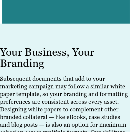
Your Business, Your
Branding
Subsequent documents that add to your
marketing campaign may follow a similar white
paper template, so your branding and formatting
preferences are consistent across every asset.
Designing white papers to complement other
branded collateral — like eBooks, case studies
and blog posts — is also an option for maximum