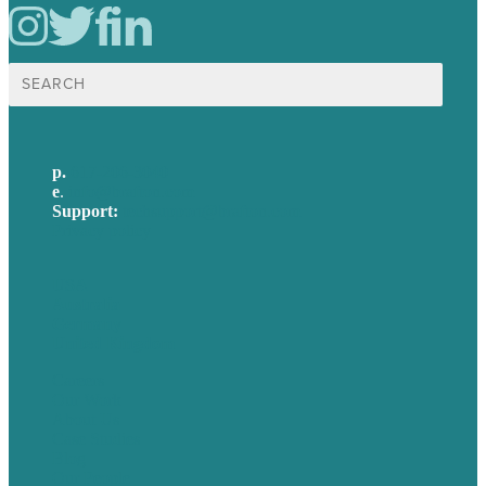
Search
for:
p.
617-206-3040
e
.
info@brafton.com
Support:
techsupport@brafton.com
Privacy policy
USA
Australia
Germany
United Kingdom
Careers
Our Work
About Us
Case Studies
Blog
Our People