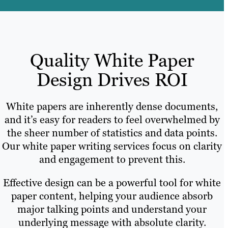
Quality White Paper
Design Drives ROI
White papers are inherently dense documents,
and it’s easy for readers to feel overwhelmed by
the sheer number of statistics and data points.
Our white paper writing services focus on clarity
and engagement to prevent this.
Effective design can be a powerful tool for white
paper content, helping your audience absorb
major talking points and understand your
underlying message with absolute clarity.