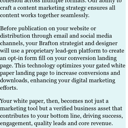
cohesion across multiple formats. Our ability to
craft a content marketing strategy ensures all
content works together seamlessly.
Before publication on your website or
distribution through email and social media
channels, your Brafton strategist and designer
will use a proprietary lead-gen platform to create
an opt-in form fill on your conversion landing
page. This technology optimizes your gated white
paper landing page to increase conversions and
downloads, enhancing your digital marketing
efforts.
Your white paper, then, becomes not just a
marketing tool but a verified business asset that
contributes to your bottom line, driving success,
engagement, quality leads and core revenue.