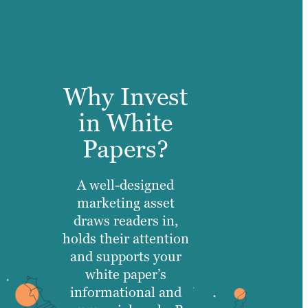
Why Invest
in White
Papers?
A well-designed
marketing asset
draws readers in,
holds their attention
and supports your
white paper’s
informational and