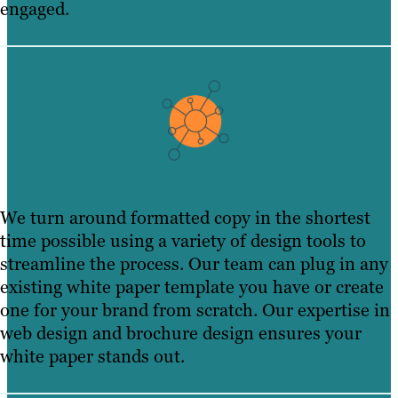
engaged.
We turn around formatted copy in the shortest
time possible using a variety of design tools to
streamline the process. Our team can plug in any
existing white paper template you have or create
one for your brand from scratch. Our expertise in
web design and brochure design ensures your
white paper stands out.