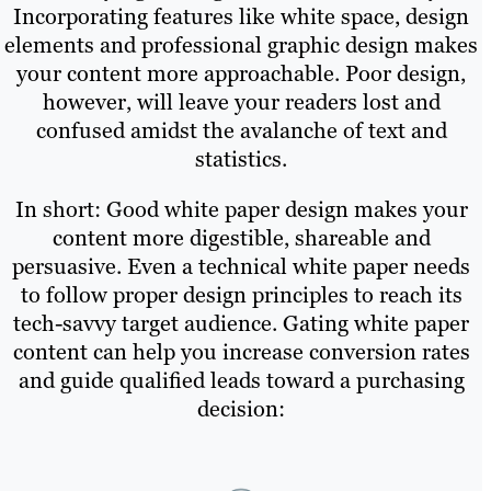
Incorporating features like white space, design
elements and professional graphic design makes
your content more approachable. Poor design,
however, will leave your readers lost and
confused amidst the avalanche of text and
statistics.
In short: Good white paper design makes your
content more digestible, shareable and
persuasive. Even a technical white paper needs
to follow proper design principles to reach its
tech-savvy target audience. Gating white paper
content can help you increase conversion rates
and guide qualified leads toward a purchasing
decision: