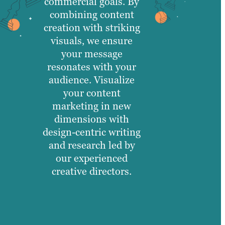
commercial goals. By
combining content
creation with striking
visuals, we ensure
your message
resonates with your
audience. Visualize
your content
marketing in new
dimensions with
design-centric writing
and research led by
our experienced
creative directors.