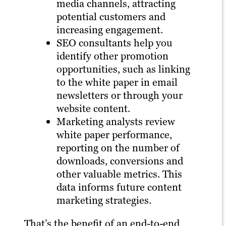
media channels, attracting
potential customers and
increasing engagement.
SEO consultants help you
identify other promotion
opportunities, such as linking
to the white paper in email
newsletters or through your
website content.
Marketing analysts review
white paper performance,
reporting on the number of
downloads, conversions and
other valuable metrics. This
data informs future content
marketing strategies.
That’s the benefit of an end-to-end