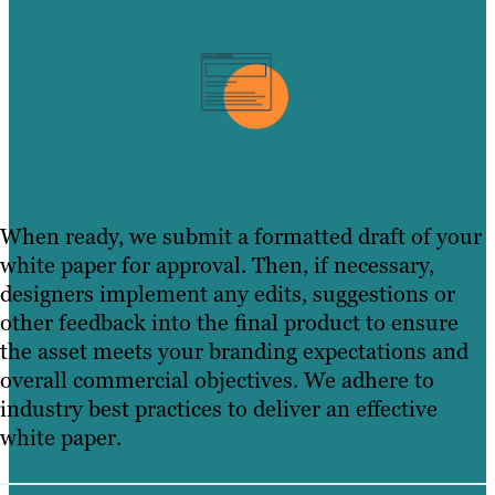
When ready, we submit a formatted draft of your
white paper for approval. Then, if necessary,
designers implement any edits, suggestions or
other feedback into the final product to ensure
the asset meets your branding expectations and
overall commercial objectives. We adhere to
industry best practices to deliver an effective
white paper.