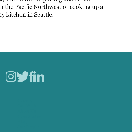
in the Pacific Northwest or cooking up a
ny kitchen in Seattle.
Careers
Our Work
About Us
Case Studies
Blog
Our People