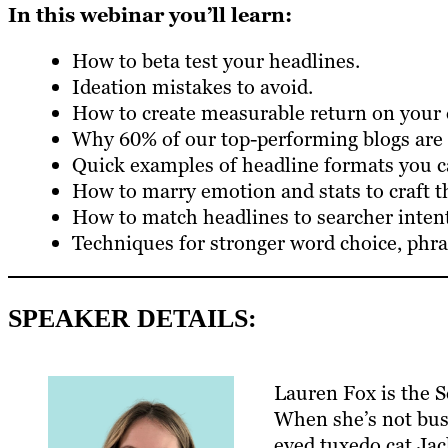
In this webinar you’ll learn:
How to beta test your headlines.
Ideation mistakes to avoid.
How to create measurable return on your 
Why 60% of our top-performing blogs are l
Quick examples of headline formats you ca
How to marry emotion and stats to craft th
How to match headlines to searcher intent
Techniques for stronger word choice, phra
SPEAKER DETAILS:
Lauren Fox is the S
When she’s not bus
eyed tuxedo cat Jack