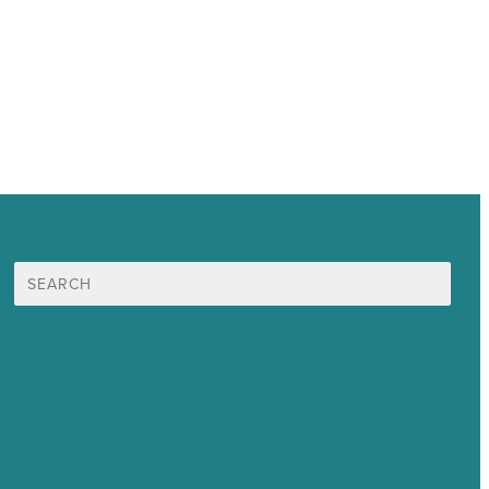
Search
for:
Mission
Awards & Certificates
Services