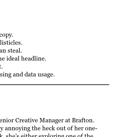
copy.
isticles.
n steal.
e ideal headline.
.
sing and data usage.
enior Creative Manager at Brafton.
y annoying the heck out of her one-
, she’s either exploring one of the