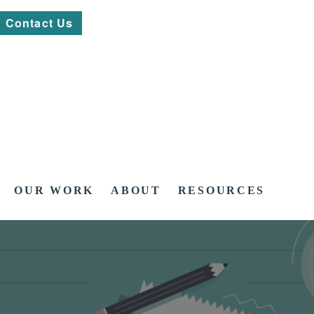
Contact Us
OUR WORK
ABOUT
RESOURCES