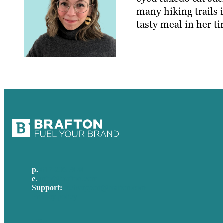
many hiking trails 
tasty meal in her ti
p.
617-206-3040
e
.
info@brafton.com
Support:
techsupport@brafton.com
Privacy policy
USA