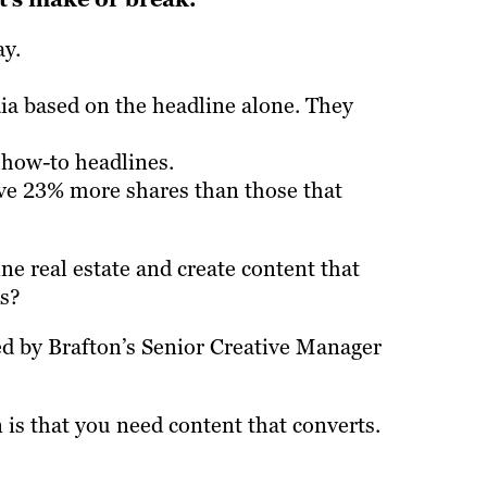
ay.
dia based on the headline alone. They
 how-to headlines.
ive 23% more shares than those that
e real estate and create content that
ds?
ed by Brafton’s Senior Creative Manager
is that you need content that converts.