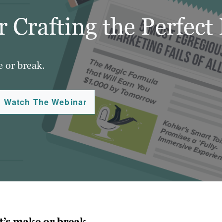
 Crafting the Perfect
e or break.
Watch The Webinar
t’s make or break.