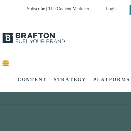
Subscribe | The Content Marketer
Login
CONTENT
STRATEGY
PLATFORMS