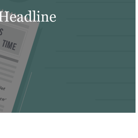
 Headline