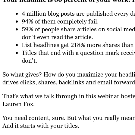
4 million blog posts are published every d
94% of them completely fail.
59% of people share articles on social me
don’t even read the article.
List headlines get 218% more shares than
Titles that end with a question mark rece
don’t.
So what gives? How do you maximize your headlin
drives clicks, shares, backlinks and email forwar
That’s what we talk through in this webinar host
Lauren Fox.
You need content, sure. But what you really mean 
And it starts with your titles.