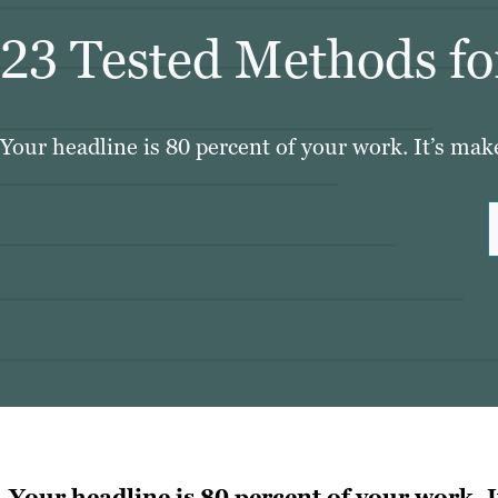
23 Tested Methods for
Your headline is 80 percent of your work. It’s mak
Your headline is 80 percent of your work. I