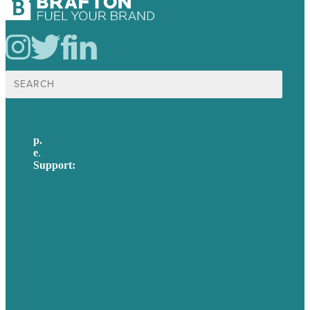
Search
for:
p.
617-206-3040
e
.
info@brafton.com
Support:
techsupport@brafton.com
Privacy policy
USA
Australia
Germany
United Kingdom
Careers
Our Work
About Us