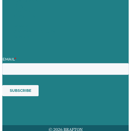
Case Studies
Blog
Our People
Contact Us
Mission
Awards & Certificates
Services
© 2026 BRAFTON