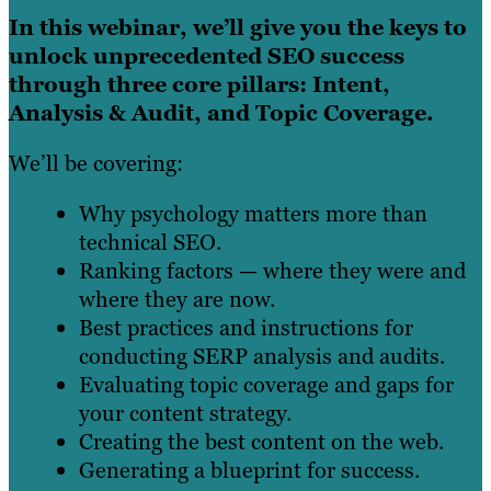
In this webinar, we’ll give you the keys to
unlock unprecedented SEO success
through three core pillars: Intent,
Analysis & Audit, and Topic Coverage.
We’ll be covering:
Why psychology matters more than
technical SEO.
Ranking factors — where they were and
where they are now.
Best practices and instructions for
conducting SERP analysis and audits.
Evaluating topic coverage and gaps for
your content strategy.
Creating the best content on the web.
Generating a blueprint for success.