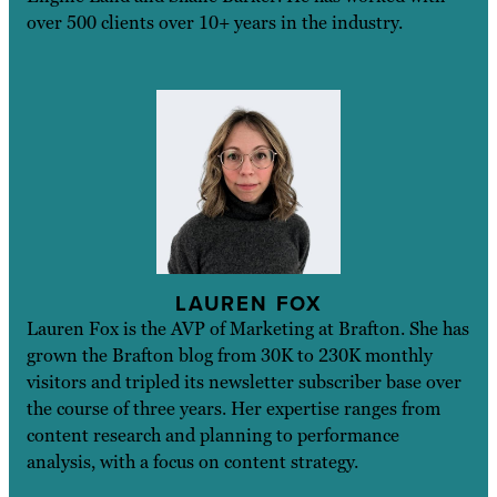
over 500 clients over 10+ years in the industry.
LAUREN FOX
Lauren Fox is the AVP of Marketing at Brafton. She has
grown the Brafton blog from 30K to 230K monthly
visitors and tripled its newsletter subscriber base over
the course of three years. Her expertise ranges from
content research and planning to performance
analysis, with a focus on content strategy.