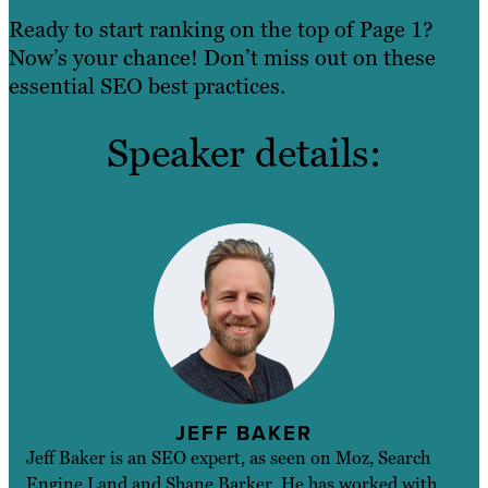
Ready to start ranking on the top of Page 1?
Now’s your chance! Don’t miss out on these
essential SEO best practices.
Speaker details:
JEFF BAKER
Jeff Baker is an SEO expert, as seen on Moz, Search
Engine Land and Shane Barker. He has worked with