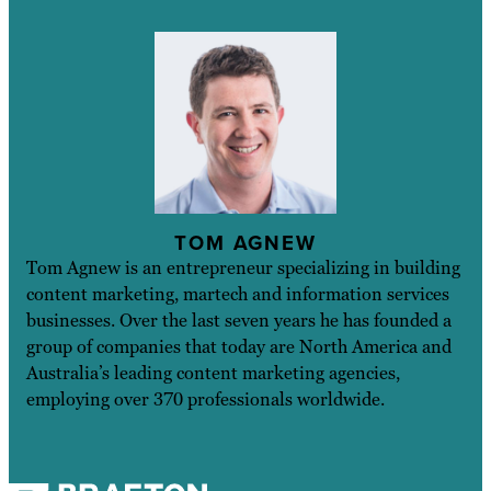
TOM AGNEW
Tom Agnew is an entrepreneur specializing in building
content marketing, martech and information services
businesses. Over the last seven years he has founded a
group of companies that today are North America and
Australia’s leading content marketing agencies,
employing over 370 professionals worldwide.