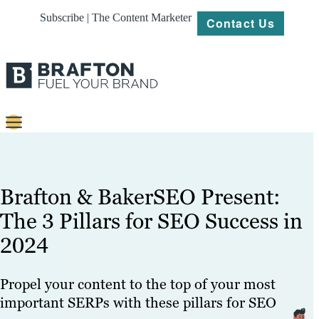
Subscribe | The Content Marketer
Contact Us
Content
Strategy
Brafton & BakerSEO Present:
Platforms
The 3 Pillars for SEO Success in
2024
Our
Work
Propel your content to the top of your most
About
important SERPs with these pillars for SEO
Resources