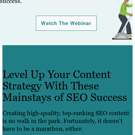
success.
Watch The Webinar
Level Up Your Content
Strategy With These
Mainstays of SEO Success
Creating high-quality, top-ranking SEO content
is no walk in the park. Fortunately, it doesn’t
have to be a marathon, either.