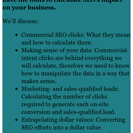
on your business.
We’ll discuss:
Commercial SEO clicks: What they mean
and how to calculate them.
Making sense of your data: Commercial-
intent clicks are behind everything we
will calculate, therefore we need to know
how to manipulate the data in a way that
makes sense.
Marketing- and sales-qualified leads:
Calculating the number of clicks
required to generate each on-site
conversion and sales-qualified lead.
Extrapolating dollar values: Converting
SEO efforts into a dollar value.