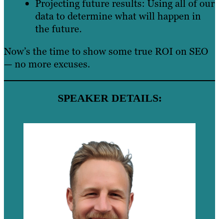
Projecting future results: Using all of our
data to determine what will happen in
the future.
Now’s the time to show some true ROI on SEO
— no more excuses.
SPEAKER DETAILS: