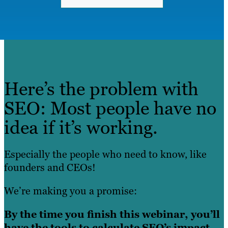
Here’s the problem with
SEO: Most people have no
idea if it’s working.
Especially the people who need to know, like
founders and CEOs!
We’re making you a promise:
By the time you finish this webinar, you’ll
have the tools to calculate SEO’s impact