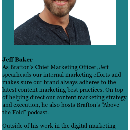
Jeff Baker
As Brafton’s Chief Marketing Officer, Jeff
spearheads our internal marketing efforts and
makes sure our brand always adheres to the
latest content marketing best practices. On top
of helping direct our content marketing strategy
and execution, he also hosts Brafton’s “Above
the Fold” podcast.
Outside of his work in the digital marketing