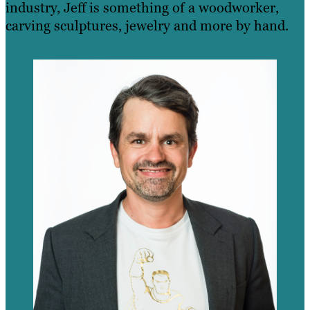
industry, Jeff is something of a woodworker,
carving sculptures, jewelry and more by hand.