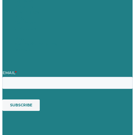
Our Work
About Us
Case Studies
Blog
Our People
Contact Us
Mission
Awards & Certificates
Services