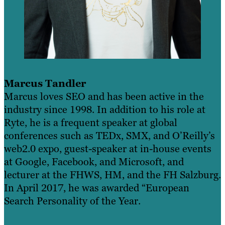
Marcus Tandler
Marcus loves SEO and has been active in the
industry since 1998. In addition to his role at
Ryte, he is a frequent speaker at global
conferences such as TEDx, SMX, and O’Reilly’s
web2.0 expo, guest-speaker at in-house events
at Google, Facebook, and Microsoft, and
lecturer at the FHWS, HM, and the FH Salzburg.
In April 2017, he was awarded “European
Search Personality of the Year.