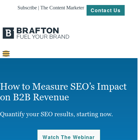
Subscribe | The Content Marketer
Contact Us
Content
Strategy
How to Measure SEO’s Impact
Platforms
on B2B Revenue
Our
Work
Quantify your SEO results, starting now.
About
Watch The Webinar
Resources