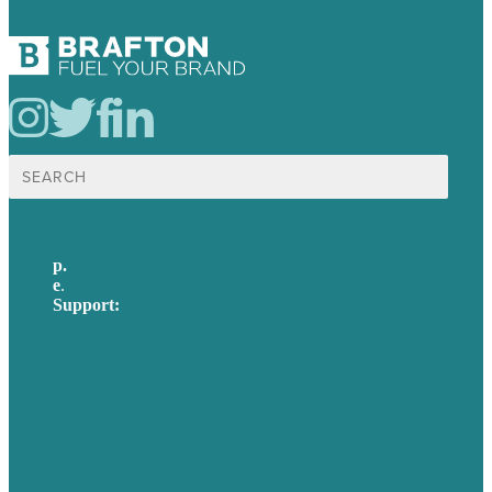
Search
for:
p.
617-206-3040
e
.
info@brafton.com
Support:
techsupport@brafton.com
Privacy policy
USA
Australia
Germany
United Kingdom
Careers